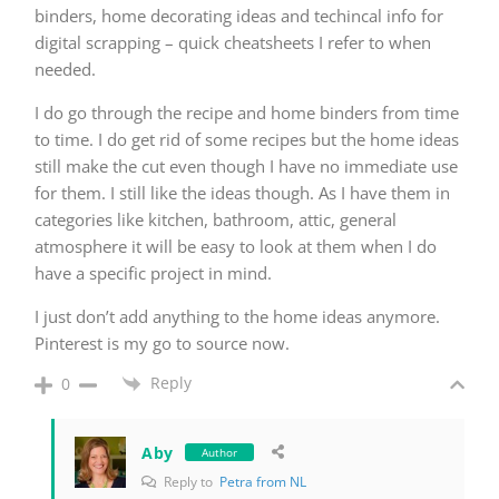
binders, home decorating ideas and techincal info for
digital scrapping – quick cheatsheets I refer to when
needed.
I do go through the recipe and home binders from time
to time. I do get rid of some recipes but the home ideas
still make the cut even though I have no immediate use
for them. I still like the ideas though. As I have them in
categories like kitchen, bathroom, attic, general
atmosphere it will be easy to look at them when I do
have a specific project in mind.
I just don’t add anything to the home ideas anymore.
Pinterest is my go to source now.
Reply
0
Aby
Author
Reply to
Petra from NL