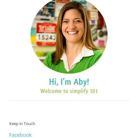
Keep in Touch
Facebook