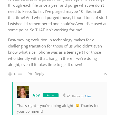
through each file once a year and purge what we don’t
need to keep. So far, I’ve purged maybe 10 files in all
that time! And when I purged those, I found tons of stuff
I wished I’d remembered and could’ve/would’ve used at
some point. So THAT isn’t working for me!
Fast-moving evolution in technology makes for a
challenging transition for those of us who didn’t even
know what a cell phone was as a teenager! For those
who identify with that, hang in there – we’re doing
alright, even if it takes time to get it down!
Reply
0
Aby
Author
Reply to
Gina
That’s right – you’re doing alright.
Thanks for
your comment!