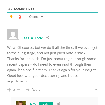
20
COMMENTS
Oldest
Stasia Todd
Wow! Of course, but we do it all the time, if we even get
to the filing stage, and not just piled onto a stack.
Thanks for the push. I’m just about to go through some
recent papers – do I need to even read through them
again, let alone file them. Thanks again for your insight.
Good luck with your decluttering and house
adjustments.
Reply
0
Aby
Author