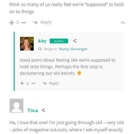
think so many of us really feel we’re “supposed” to hold
on to things
Reply
0
Aby
Author
Reply to
Nancy Vorsanger
Good point about feeling like we’re supposed to
hold onto things. Perhaps the first step is
decluttering our old beliefs.
Reply
0
Tina
Ha, I love that one! I’m just going through old – very old
– piles of magazine cut-outs, where I ask myself exactly