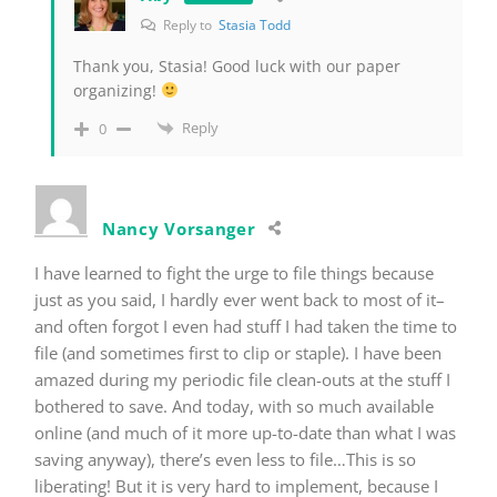
Reply to
Stasia Todd
Thank you, Stasia! Good luck with our paper
organizing!
Reply
0
Nancy Vorsanger
I have learned to fight the urge to file things because
just as you said, I hardly ever went back to most of it–
and often forgot I even had stuff I had taken the time to
file (and sometimes first to clip or staple). I have been
amazed during my periodic file clean-outs at the stuff I
bothered to save. And today, with so much available
online (and much of it more up-to-date than what I was
saving anyway), there’s even less to file…This is so
liberating! But it is very hard to implement, because I