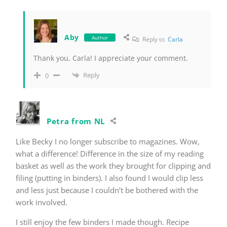
Aby
Author
Reply to
Carla
Thank you, Carla! I appreciate your comment.
Reply
0
Petra from NL
Like Becky I no longer subscribe to magazines. Wow,
what a difference! Difference in the size of my reading
basket as well as the work they brought for clipping and
filing (putting in binders). I also found I would clip less
and less just because I couldn’t be bothered with the
work involved.
I still enjoy the few binders I made though. Recipe