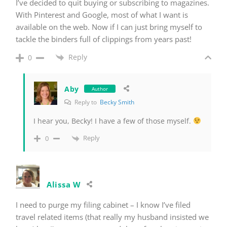
I’ve decided to quit buying or subscribing to magazines.
With Pinterest and Google, most of what I want is
available on the web. Now if I can just bring myself to
tackle the binders full of clippings from years past!
Reply
0
Aby
Author
Reply to
Becky Smith
I hear you, Becky! I have a few of those myself.
Reply
0
Alissa W
I need to purge my filing cabinet – I know I’ve filed
travel related items (that really my husband insisted we