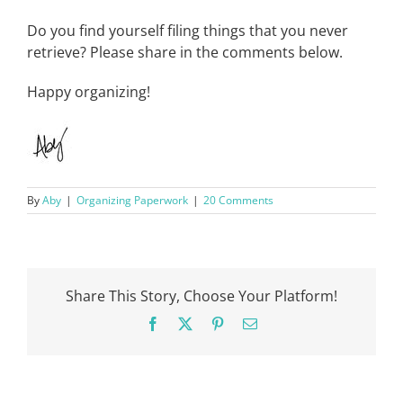
Do you find yourself filing things that you never
retrieve? Please share in the comments below.
Happy organizing!
By
Aby
|
Organizing Paperwork
|
20 Comments
Share This Story, Choose Your Platform!
Facebook
X
Pinterest
Email