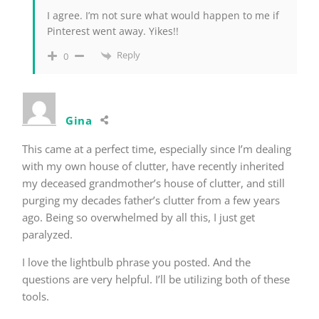
I agree. I’m not sure what would happen to me if
Pinterest went away. Yikes!!
Reply
0
Gina
This came at a perfect time, especially since I’m dealing
with my own house of clutter, have recently inherited
my deceased grandmother’s house of clutter, and still
purging my decades father’s clutter from a few years
ago. Being so overwhelmed by all this, I just get
paralyzed.
I love the lightbulb phrase you posted. And the
questions are very helpful. I’ll be utilizing both of these
tools.