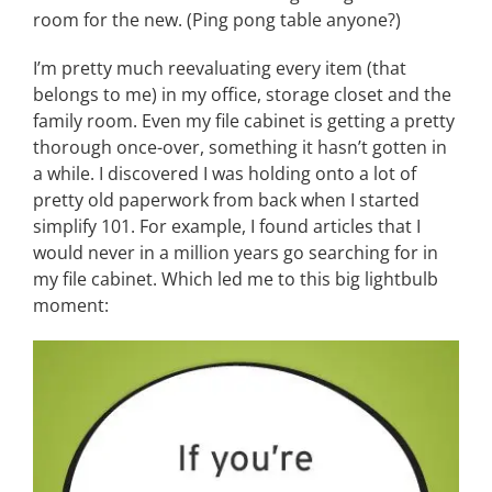
room for the new. (Ping pong table anyone?)
I’m pretty much reevaluating every item (that
belongs to me) in my office, storage closet and the
family room. Even my file cabinet is getting a pretty
thorough once-over, something it hasn’t gotten in
a while. I discovered I was holding onto a lot of
pretty old paperwork from back when I started
simplify 101. For example, I found articles that I
would never in a million years go searching for in
my file cabinet. Which led me to this big lightbulb
moment: