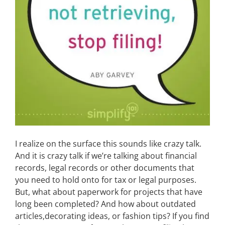
I realize on the surface this sounds like crazy talk.
And it is crazy talk if we’re talking about financial
records, legal records or other documents that
you need to hold onto for tax or legal purposes.
But, what about paperwork for projects that have
long been completed? And how about outdated
articles,decorating ideas, or fashion tips? If you find