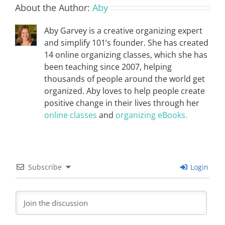
About the Author:
Aby
Aby Garvey is a creative organizing expert
and simplify 101’s founder. She has created
14 online organizing classes, which she has
been teaching since 2007, helping
thousands of people around the world get
organized. Aby loves to help people create
positive change in their lives through her
online classes
and
organizing eBooks.
Subscribe
Login