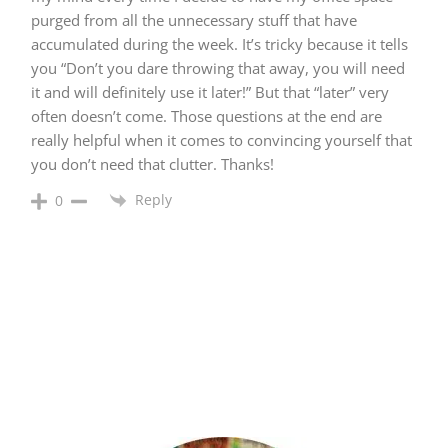
purged from all the unnecessary stuff that have
accumulated during the week. It’s tricky because it tells
you “Don’t you dare throwing that away, you will need
it and will definitely use it later!” But that “later” very
often doesn’t come. Those questions at the end are
really helpful when it comes to convincing yourself that
you don’t need that clutter. Thanks!
Reply
0