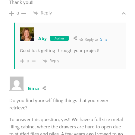
Thank you!!
Reply
0
Aby
Author
Reply to
Gina
Good luck getting through your project!
Reply
0
Gina
Do you find yourself filing things that you never
retrieve?
To answer this question, yes!! We have a full size metal
filing cabinet where the drawers are hard to open due
to stuffed files and piles. A few years ago I vowed to go