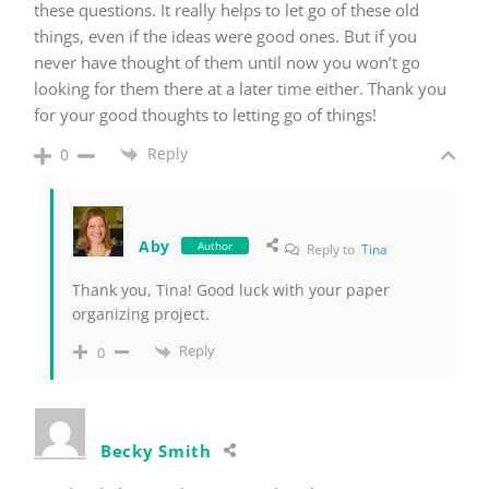
these questions. It really helps to let go of these old
things, even if the ideas were good ones. But if you
never have thought of them until now you won’t go
looking for them there at a later time either. Thank you
for your good thoughts to letting go of things!
Reply
0
Aby
Author
Reply to
Tina
Thank you, Tina! Good luck with your paper
organizing project.
Reply
0
Becky Smith