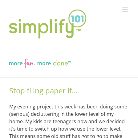
Skip
to
content
Stop filing paper if…
My evening project this week has been doing some
(serious) decluttering in the lower level of my
home. My kids are teenagers now and we decided
it’s time to switch up how we use the lower level.
This means some old stuff has got to go to make