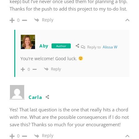
keep) but I’ve never once used them for planning a trip.
Thanks for the push to add this project to my to-do list.
Reply
0
Aby
Author
Reply to
Alissa W
You’re welcome! Good luck.
Reply
0
Carla
Yes! That last question is the one that really hits a chord
with me. What are the possible consequences if I do not
save this? Thanks so much for your encouragement!
Reply
0