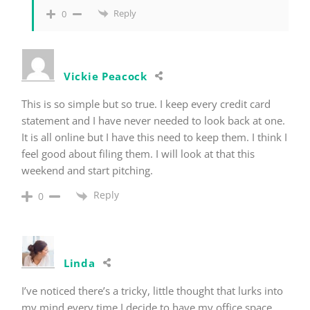
Reply
0
Vickie Peacock
This is so simple but so true. I keep every credit card
statement and I have never needed to look back at one.
It is all online but I have this need to keep them. I think I
feel good about filing them. I will look at that this
weekend and start pitching.
Reply
0
Linda
I’ve noticed there’s a tricky, little thought that lurks into
my mind every time I decide to have my office space