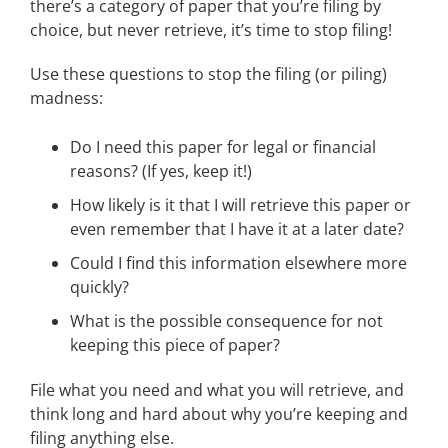
there’s a category of paper that you’re filing by
choice, but never retrieve, it’s time to stop filing!
Use these questions to stop the filing (or piling)
madness:
Do I need this paper for legal or financial
reasons? (If yes, keep it!)
How likely is it that I will retrieve this paper or
even remember that I have it at a later date?
Could I find this information elsewhere more
quickly?
What is the possible consequence for not
keeping this piece of paper?
File what you need and what you will retrieve, and
think long and hard about why you’re keeping and
filing anything else.