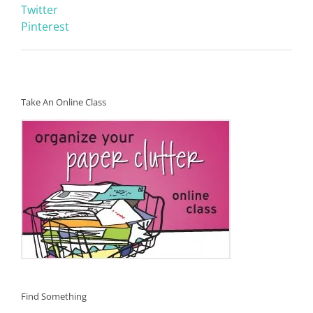
Twitter
Pinterest
Take An Online Class
Find Something