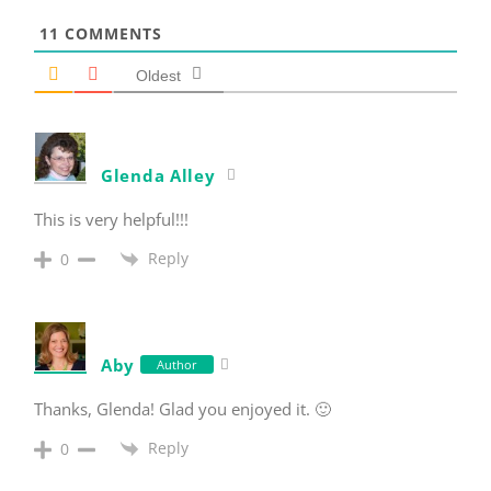
11
COMMENTS
Oldest
Glenda Alley
This is very helpful!!!
Reply
0
Aby
Author
Thanks, Glenda! Glad you enjoyed it. 🙂
Reply
0