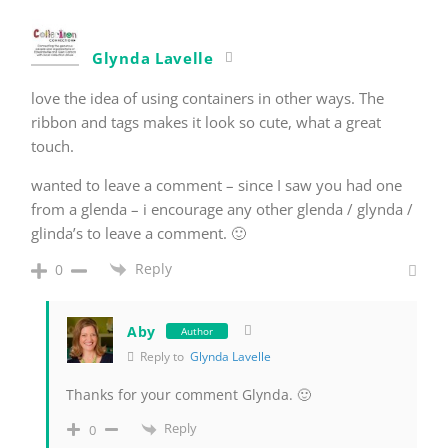
Glynda Lavelle
love the idea of using containers in other ways. The
ribbon and tags makes it look so cute, what a great
touch.
wanted to leave a comment – since I saw you had one
from a glenda – i encourage any other glenda / glynda /
glinda’s to leave a comment. 🙂
Reply
0
Aby
Author
Reply to
Glynda Lavelle
Thanks for your comment Glynda. 🙂
Reply
0