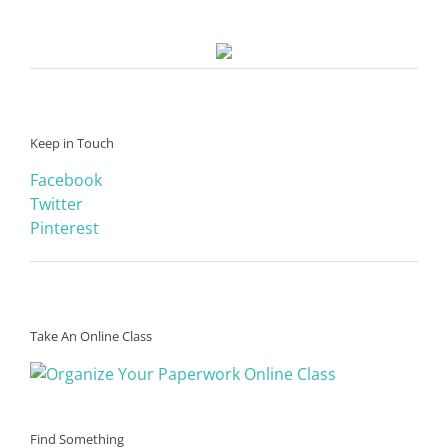
Keep in Touch
Facebook
Twitter
Pinterest
Take An Online Class
Find Something