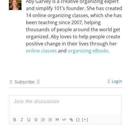
Aby Garvey is a creative organizing expert
and simplify 101’s founder. She has created
14 online organizing classes, which she has
been teaching since 2007, helping
thousands of people around the world get
organized. Aby loves to help people create
positive change in their lives through her
online classes
and
organizing eBooks.
Login
Subscribe
{}
[+]