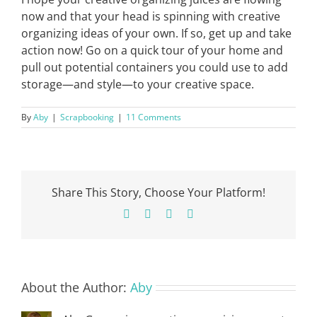
now and that your head is spinning with creative
organizing ideas of your own. If so, get up and take
action now! Go on a quick tour of your home and
pull out potential containers you could use to add
storage—and style—to your creative space.
By
Aby
|
Scrapbooking
|
11 Comments
Share This Story, Choose Your Platform!
Facebook
X
Pinterest
Email
About the Author:
Aby