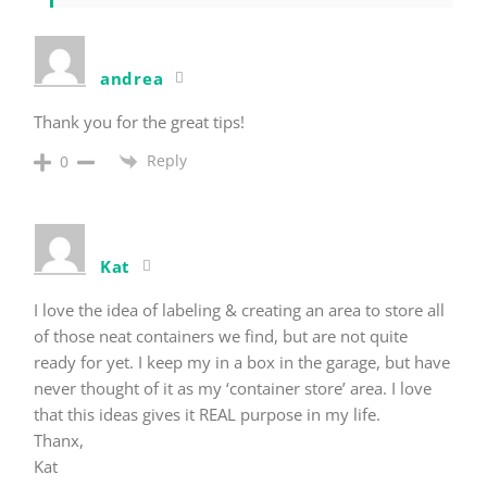
andrea
Thank you for the great tips!
Reply
0
Kat
I love the idea of labeling & creating an area to store all
of those neat containers we find, but are not quite
ready for yet. I keep my in a box in the garage, but have
never thought of it as my ‘container store’ area. I love
that this ideas gives it REAL purpose in my life.
Thanx,
Kat