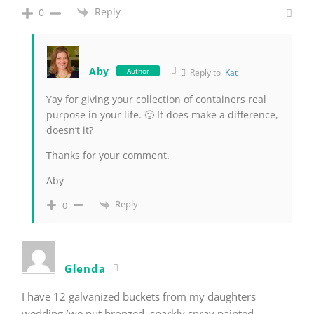
Reply
0
Aby
Author
Reply to
Kat
Yay for giving your collection of containers real
purpose in your life. 🙂 It does make a difference,
doesn’t it?
Thanks for your comment.
Aby
Reply
0
Glenda
I have 12 galvanized buckets from my daughters
wedding (we put bronzed, sparkly spray painted