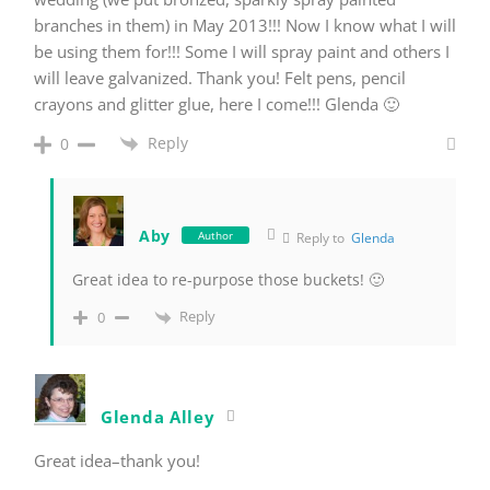
branches in them) in May 2013!!! Now I know what I will
be using them for!!! Some I will spray paint and others I
will leave galvanized. Thank you! Felt pens, pencil
crayons and glitter glue, here I come!!! Glenda 🙂
Reply
0
Aby
Author
Reply to
Glenda
Great idea to re-purpose those buckets! 🙂
Reply
0
Glenda Alley
Great idea–thank you!