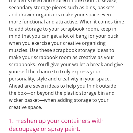
the items used and stored in the room. Likewise,
secondary storage pieces such as bins, baskets
and drawer organizers make your space even
more functional and attractive. When it comes time
to add storage to your scrapbook room, keep in
mind that you can get a lot of bang for your buck
when you exercise your creative organizing
muscles. Use these scrapbook storage ideas to
make your scrapbook room as creative as your
scrapbooks. You’ll give your wallet a break and give
yourself the chance to truly express your
personality, style and creativity in your space.
Ahead are seven ideas to help you think outside
the box—or beyond the plastic storage bin and
wicker basket—when adding storage to your
creative space.
1. Freshen up your containers with
decoupage or spray paint.