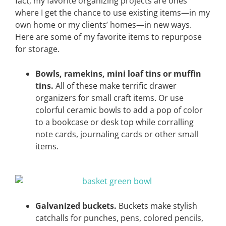
fact, my favorite organizing projects are ones
where I get the chance to use existing items—in my
own home or my clients’ homes—in new ways.
Here are some of my favorite items to repurpose
for storage.
Bowls, ramekins, mini loaf tins or muffin
tins.
All of these make terrific drawer
organizers for small craft items. Or use
colorful ceramic bowls to add a pop of color
to a bookcase or desk top while corralling
note cards, journaling cards or other small
items.
Galvanized buckets.
Buckets make stylish
catchalls for punches, pens, colored pencils,