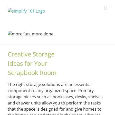
Skip
to
content
Creative Storage
Ideas for Your
Scrapbook Room
The right storage solutions are an essential
component to any organized space. Primary
storage pieces such as bookcases, desks, shelves
and drawer units allow you to perform the tasks
that the space is designed for and give homes to