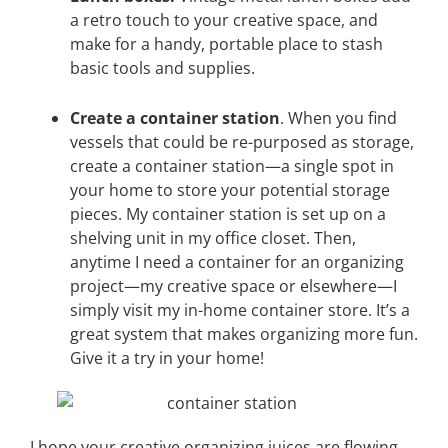
a retro touch to your creative space, and
make for a handy, portable place to stash
basic tools and supplies.
Create a container station
. When you find
vessels that could be re-purposed as storage,
create a container station—a single spot in
your home to store your potential storage
pieces. My container station is set up on a
shelving unit in my office closet. Then,
anytime I need a container for an organizing
project—my creative space or elsewhere—I
simply visit my in-home container store. It’s a
great system that makes organizing more fun.
Give it a try in your home!
I hope your creative organizing juices are flowing