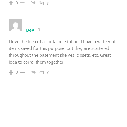
Reply
0
Bev
I love the idea of a container station–I have a variety of
items saved for this purpose, but they are scattered
throughout the basement shelves, closets, etc. Great
idea to corral them together!
Reply
0