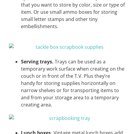
that you want to store by color, size or type of
item. Or use small ammo boxes for storing
small letter stamps and other tiny
embellishments.
Serving trays.
Trays can be used as a
temporary work surface when creating on the
couch or in front of the T.V. Plus they’re
handy for storing supplies horizontally on
narrow shelves or for transporting items to
and from your storage area to a temporary
creating area.
Lunch boxes.
Vintage metal lunch boxes add