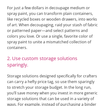
For just a few dollars in decoupage medium or
spray paint, you can transform plain containers,
like recycled boxes or wooden drawers, into works
of art. When decoupaging, raid your stash of fabric
or patterned paper—and select patterns and
colors you love. Or use a single, favorite color of
spray paint to unite a mismatched collection of
containers.
2. Use custom storage solutions
sparingly.
Storage solutions designed specifically for crafters
can carry a hefty price tag, so use them sparingly
to stretch your storage budget. In the long run,
you’ll save money when you invest in more generic
storage solutions that can be used in a variety of
ways. For example, instead of purchasing a binder