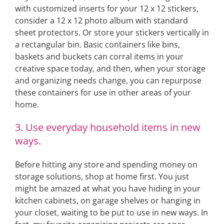
with customized inserts for your 12 x 12 stickers,
consider a 12 x 12 photo album with standard
sheet protectors. Or store your stickers vertically in
a rectangular bin. Basic containers like bins,
baskets and buckets can corral items in your
creative space today, and then, when your storage
and organizing needs change, you can repurpose
these containers for use in other areas of your
home.
3. Use everyday household items in new
ways.
Before hitting any store and spending money on
storage solutions, shop at home first. You just
might be amazed at what you have hiding in your
kitchen cabinets, on garage shelves or hanging in
your closet, waiting to be put to use in new ways. In