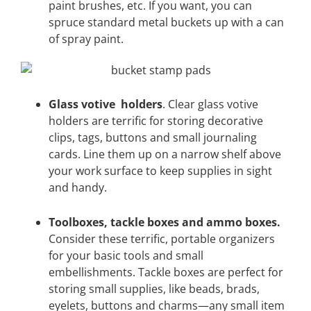
paint brushes, etc. If you want, you can
spruce standard metal buckets up with a can
of spray paint.
Glass votive holders
. Clear glass votive
holders are terrific for storing decorative
clips, tags, buttons and small journaling
cards. Line them up on a narrow shelf above
your work surface to keep supplies in sight
and handy.
Toolboxes, tackle boxes and ammo boxes.
Consider these terrific, portable organizers
for your basic tools and small
embellishments. Tackle boxes are perfect for
storing small supplies, like beads, brads,
eyelets, buttons and charms—any small item