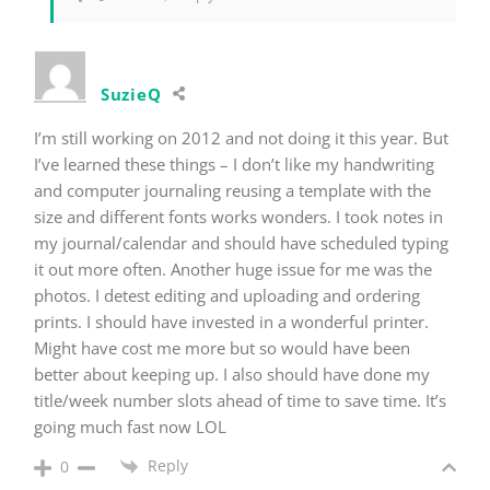
SuzieQ
I’m still working on 2012 and not doing it this year. But
I’ve learned these things – I don’t like my handwriting
and computer journaling reusing a template with the
size and different fonts works wonders. I took notes in
my journal/calendar and should have scheduled typing
it out more often. Another huge issue for me was the
photos. I detest editing and uploading and ordering
prints. I should have invested in a wonderful printer.
Might have cost me more but so would have been
better about keeping up. I also should have done my
title/week number slots ahead of time to save time. It’s
going much fast now LOL
Reply
0