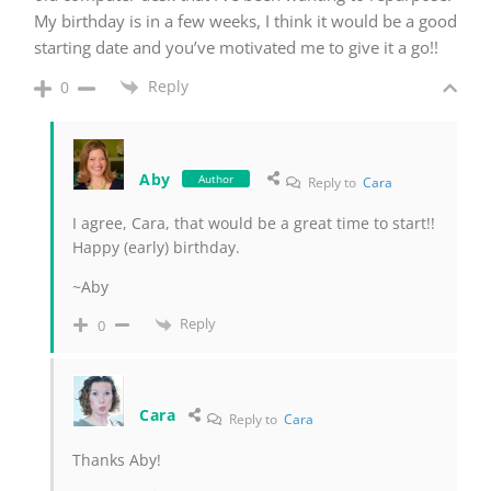
My birthday is in a few weeks, I think it would be a good
starting date and you’ve motivated me to give it a go!!
Reply
0
Aby
Author
Reply to
Cara
I agree, Cara, that would be a great time to start!!
Happy (early) birthday.
~Aby
Reply
0
Cara
Reply to
Cara
Thanks Aby!