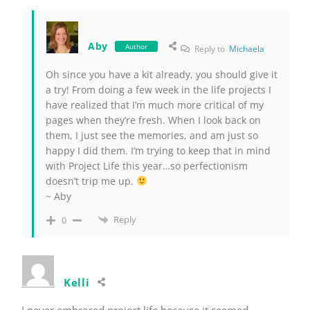
Aby
Author
Reply to
Michaela
Oh since you have a kit already, you should give it
a try! From doing a few week in the life projects I
have realized that I’m much more critical of my
pages when they’re fresh. When I look back on
them, I just see the memories, and am just so
happy I did them. I’m trying to keep that in mind
with Project Life this year…so perfectionism
doesn’t trip me up.
~ Aby
Reply
0
Kelli