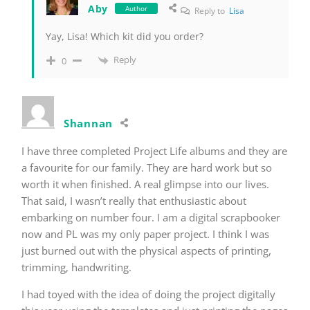
Aby
Author
Reply to
Lisa
Yay, Lisa! Which kit did you order?
Reply
0
Shannan
I have three completed Project Life albums and they are
a favourite for our family. They are hard work but so
worth it when finished. A real glimpse into our lives.
That said, I wasn’t really that enthusiastic about
embarking on number four. I am a digital scrapbooker
now and PL was my only paper project. I think I was
just burned out with the physical aspects of printing,
trimming, handwriting.
I had toyed with the idea of doing the project digitally