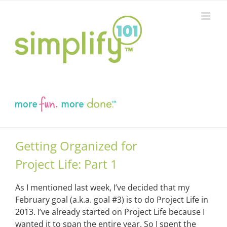
Skip
to
content
Getting Organized for
Project Life: Part 1
As I mentioned last week, I’ve decided that my
February goal (a.k.a. goal #3) is to do Project Life in
2013. I’ve already started on Project Life because I
wanted it to span the entire year. So I spent the