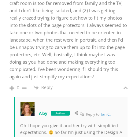
craft room is too far removed from family and the TV,
and I don’t like being isolated, and (2) I was getting
really crazed trying to figure out how to fit my photos
into the slots of the page protectors. I always seemed to
take one or two photos that needed to be oriented in
landscape, when the rest were in portrait, and then I’d
be unhappy trying to carve them up to fit into the page
protectors, etc. Well, basically, I think maybe I was
doing as you had done and making everything too
complicated. I’ve been wondering if I should try this
again and just simplify my expectations!
Reply
0
Aby
Author
Reply to
Jan C.
Oh I hope you give it another try with simplified
expectations.
So far I’m just using the Design A