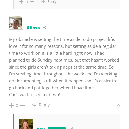
Reply
0
Alissa
My obstacle is setting the time aside to do project life. I
love it for so many reasons, but setting aside a regular
time to work on it is a little hard right now. I had
planned to do Sunday naptimes, but that hasn’t worked
since the girls aren’t taking naps at the same time. So
I’m stealing time throughout the week and I’m working
on documenting stuff when it happens so it’s easier to
go back and put together when I have time.
Can’t wait to see part two!
Reply
0