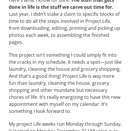
Here’s what I know for sure:
The stuff that gets
done in life is the stuff we carve out time for.
Last year, I didn’t stake a claim to specific blocks of
time to do all the steps involved in Project Life,
from downloading, editing, printing and picking up
photos each week, to assembling the finished
pages.
This project isn’t something I could simply fit into
the cracks in my schedule. It needs a spot—just like
laundry, cleaning the house and grocery shopping.
And that’s a good thing! Project Life is way more
fun than laundry, cleaning the house, grocery
shopping and other mundane but necessary
chores of life. It’s really energizing to have this new
appointment with myself on my calendar. It’s
something I look forward to.
My project Life weeks run Monday through Sunday.