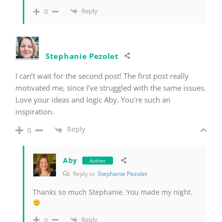
Reply
0
Stephanie Pezolet
I can’t wait for the second post! The first post really
motivated me, since I’ve struggled with the same issues.
Love your ideas and logic Aby. You’re such an
inspiration.
Reply
0
Aby
Author
Reply to
Stephanie Pezolet
Thanks so much Stephanie. You made my night.
Reply
0