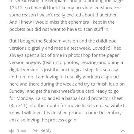
this year using the templates and just printing the pages
12×12, so it would look like my previous versions. For
some reason I wasn’t really excited about that either.
And I knew I would miss the ephemera I kept in the
pockets but did not want to have to scan stuff in.
But I bought the Seafoam version and the childhood
versions digitally and made a test week. Loved it! I had
always spent a lot of time in photoshop for the paper
version anyway (text onto photos, resizing) and doing a
digital version is just the next logical step. It’s so easy
and fun too. I am loving it. I usually work on a spread
here and there during the week and try to finish it up on
Sunday, and get the next week’s title card ready to go
for Monday. I also added a basball card protector sheet
(8.5 x11) into the month for movie tickets etc. So while I
know I will love this finished product come December, I
am also loving the process again.
Reply
0