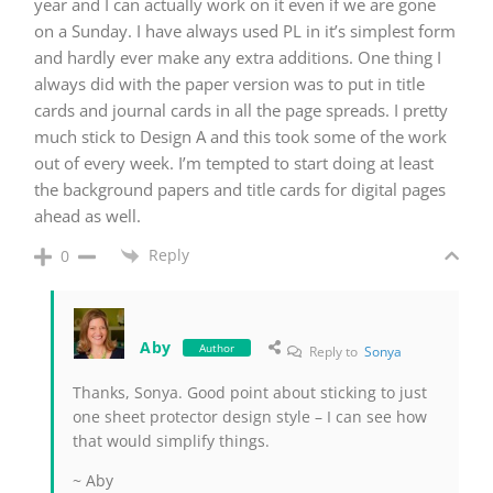
year and I can actually work on it even if we are gone
on a Sunday. I have always used PL in it’s simplest form
and hardly ever make any extra additions. One thing I
always did with the paper version was to put in title
cards and journal cards in all the page spreads. I pretty
much stick to Design A and this took some of the work
out of every week. I’m tempted to start doing at least
the background papers and title cards for digital pages
ahead as well.
Reply
0
Aby
Author
Reply to
Sonya
Thanks, Sonya. Good point about sticking to just
one sheet protector design style – I can see how
that would simplify things.
~ Aby