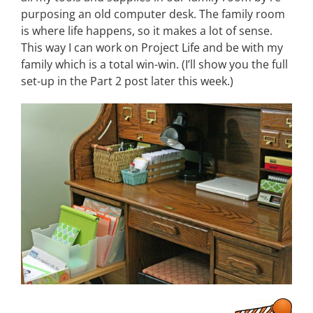
purposing an old computer desk. The family room
is where life happens, so it makes a lot of sense.
This way I can work on Project Life and be with my
family which is a total win-win. (I’ll show you the full
set-up in the Part 2 post later this week.)