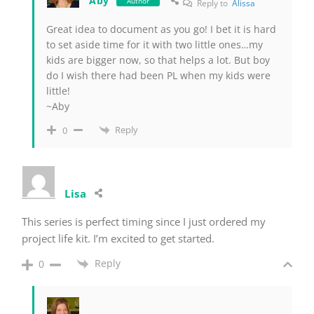
Aby
Author
Reply to
Alissa
Great idea to document as you go! I bet it is hard
to set aside time for it with two little ones…my
kids are bigger now, so that helps a lot. But boy
do I wish there had been PL when my kids were
little!
~Aby
Reply
0
Lisa
This series is perfect timing since I just ordered my
project life kit. I’m excited to get started.
Reply
0