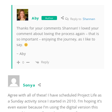
Aby
Author
Reply to
Shannan
Thanks for your comments Shannan! I loved your
comment about loving the process again – that is
so important – enjoying the journey, as I like to
say.
~ Aby
Reply
0
Sonya
Agree with all of these! I have scheduled Project Life as
a Sunday activity since I started in 2010. I’m hoping it’s
even easier because I’m using the digital version this