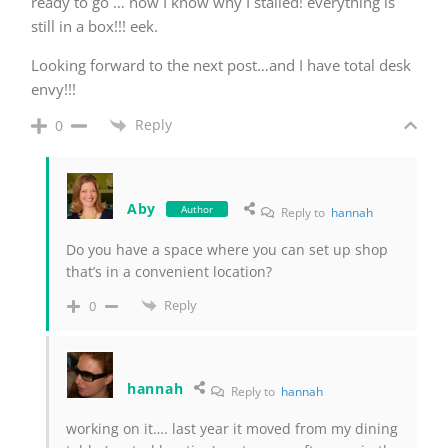
ready to go … now I know why I stalled! everything is
still in a box!!! eek.
Looking forward to the next post…and I have total desk
envy!!!
Reply
0
Aby
Author
Reply to
hannah
Do you have a space where you can set up shop
that’s in a convenient location?
Reply
0
hannah
Reply to
hannah
working on it…. last year it moved from my dining