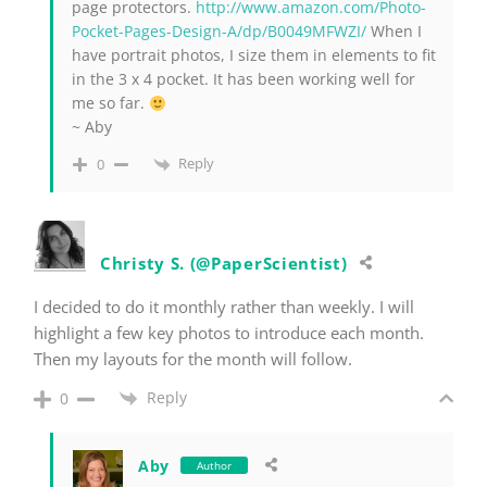
page protectors.
http://www.amazon.com/Photo-
Pocket-Pages-Design-A/dp/B0049MFWZI/
When I
have portrait photos, I size them in elements to fit
in the 3 x 4 pocket. It has been working well for
me so far.
~ Aby
Reply
0
Christy S. (@PaperScientist)
I decided to do it monthly rather than weekly. I will
highlight a few key photos to introduce each month.
Then my layouts for the month will follow.
Reply
0
Aby
Author