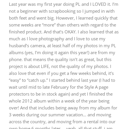
Last year was my first year doing PL and I LOVED it. I’m
not a beginner with scrapbooking so I jumped in with
both feet and went big. However, I learned quickly that
some weeks are “more” than others with regard to the
finished product. And that’s OKAY. I also learned that as
much as I love photography and I love to use my
husband’s camera, at least half of my photos in my PL
albums (yes, I’m doing it again this year!) are from my
phone. that means the quality isn’t as great, but this
project is about LIFE, not the quality of my photos. I
also love that even if you get a few weeks behind, it’s
“easy” to “catch up.” I started behind last year (I had to
wait until mid to late February for the Style A page
protectors to be in stock again) and yet I finished the
whole 2012 album within a week of the year being
over! And that includes being away from my album for
3 weeks during our summer vacation… and moving
across the country, and moving from a rental into our
own home 6 months later…. yeah. all that stuff. i am