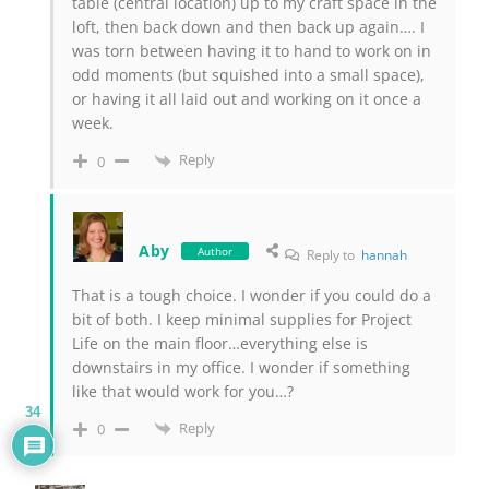
table (central location) up to my craft space in the
loft, then back down and then back up again…. I
was torn between having it to hand to work on in
odd moments (but squished into a small space),
or having it all laid out and working on it once a
week.
Reply
0
Aby
Author
Reply to
hannah
That is a tough choice. I wonder if you could do a
bit of both. I keep minimal supplies for Project
Life on the main floor…everything else is
downstairs in my office. I wonder if something
like that would work for you…?
34
Reply
0