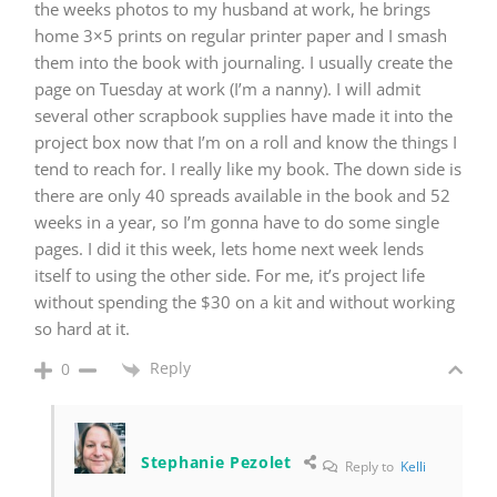
the weeks photos to my husband at work, he brings
home 3×5 prints on regular printer paper and I smash
them into the book with journaling. I usually create the
page on Tuesday at work (I’m a nanny). I will admit
several other scrapbook supplies have made it into the
project box now that I’m on a roll and know the things I
tend to reach for. I really like my book. The down side is
there are only 40 spreads available in the book and 52
weeks in a year, so I’m gonna have to do some single
pages. I did it this week, lets home next week lends
itself to using the other side. For me, it’s project life
without spending the $30 on a kit and without working
so hard at it.
Reply
0
Stephanie Pezolet
Reply to
Kelli