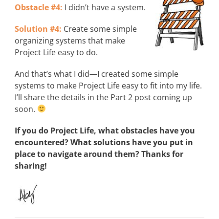
Obstacle #4:
I didn’t have a system.
Solution #4:
Create some simple
organizing systems that make
Project Life easy to do.
And that’s what I did—I created some simple
systems to make Project Life easy to fit into my life.
I’ll share the details in the Part 2 post coming up
soon.
If you do Project Life, what obstacles have you
encountered? What solutions have you put in
place to navigate around them? Thanks for
sharing!