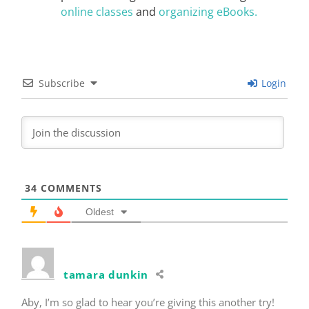
online classes
and
organizing eBooks.
Subscribe
Login
34
COMMENTS
Oldest
tamara dunkin
Aby, I’m so glad to hear you’re giving this another try!