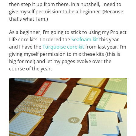
then step it up from there. In a nutshell, I need to
give myself permission to be a beginner. (Because
that’s what I am.)
As a beginner, I’m going to stick to using my Project
Life core kits. I ordered the
Seafoam kit
this year
and I have the
Turquoise
core kit
from last year. I’m
giving myself permission to mix these kits (this is
big for me!) and let my pages evolve over the
course of the year.