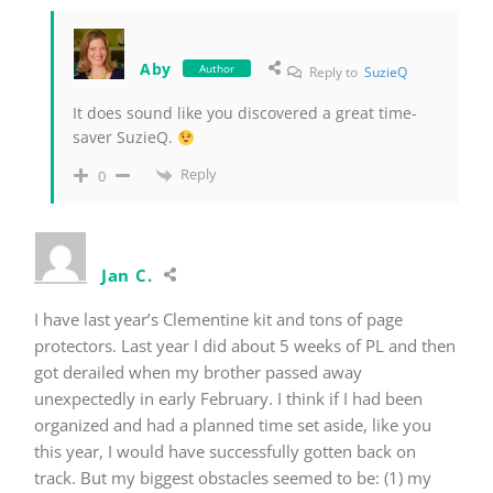
Aby
Author
Reply to
SuzieQ
It does sound like you discovered a great time-
saver SuzieQ.
Reply
0
Jan C.
I have last year’s Clementine kit and tons of page
protectors. Last year I did about 5 weeks of PL and then
got derailed when my brother passed away
unexpectedly in early February. I think if I had been
organized and had a planned time set aside, like you
this year, I would have successfully gotten back on
track. But my biggest obstacles seemed to be: (1) my