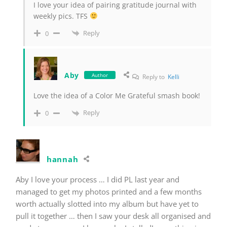
I love your idea of pairing gratitude journal with
weekly pics. TFS
Reply
0
Aby
Author
Reply to
Kelli
Love the idea of a Color Me Grateful smash book!
Reply
0
hannah
Aby I love your process … I did PL last year and
managed to get my photos printed and a few months
worth actually slotted into my album but have yet to
pull it together … then I saw your desk all organised and