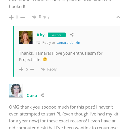
hooked!
Reply
0
Aby
Author
Reply to
tamara dunkin
Thanks, Tamara! I love your enthusiasm for
Project Life.
Reply
0
Cara
OMG thank you sooooo much for this post! I haven’t
even attempted to start PL (even though I’ve had my kit
for a year now) for these exact reasons! I even have an
old computer desk that I’ve been wanting to repurpose!