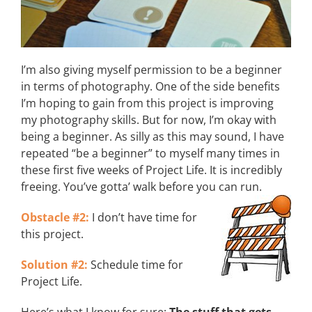
I’m also giving myself permission to be a beginner
in terms of photography. One of the side benefits
I’m hoping to gain from this project is improving
my photography skills. But for now, I’m okay with
being a beginner. As silly as this may sound, I have
repeated “be a beginner” to myself many times in
these first five weeks of Project Life. It is incredibly
freeing. You’ve gotta’ walk before you can run.
Obstacle #2:
I don’t have time for
this project.
Solution #2:
Schedule time for
Project Life.