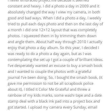
I never embraced project life because it seemed
constant and heavy. I did a photo a day in 2009 and it
absolutely changed the way I view my camera, in both
good and bad ways. When I did a photo a day, I weekly
tried to pull each days photo and then on the last day of
a month I did one 12×12 layout that was completely
photos. I squeezed them in by trimming them down
and angle them. About half way through 2010 I actually
enjoy that photo a day album. So this year, I decided I
was ready to do a photo a day again, but as I was
contemplating the set up I got a couple of brilliant ideas.
I’ve desperately wanted an excuse to buy a smash book
and I wanted to couple the photos with a grateful
journal I’ve been doing. So, I bought the smash book, (it
gave me permission to not be all scrapbook police
about it), I titled it Color Me Grateful and threw a
rainbow of my kids marks, some washi tape and a date
stamp deal with a black ink pad into a project box and
got started. I upload my camera every Sunday, email