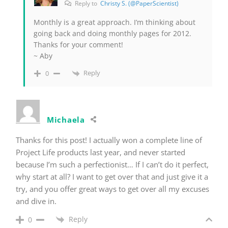
Reply to
Christy S. (@PaperScientist)
Monthly is a great approach. I’m thinking about
going back and doing monthly pages for 2012.
Thanks for your comment!
~ Aby
Reply
0
Michaela
Thanks for this post! I actually won a complete line of
Project Life products last year, and never started
because I’m such a perfectionist… If I can’t do it perfect,
why start at all? I want to get over that and just give it a
try, and you offer great ways to get over all my excuses
and dive in.
Reply
0