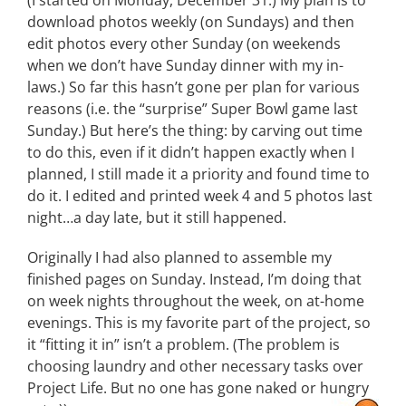
(I started on Monday, December 31.) My plan is to
download photos weekly (on Sundays) and then
edit photos every other Sunday (on weekends
when we don’t have Sunday dinner with my in-
laws.) So far this hasn’t gone per plan for various
reasons (i.e. the “surprise” Super Bowl game last
Sunday.) But here’s the thing: by carving out time
to do this, even if it didn’t happen exactly when I
planned, I still made it a priority and found time to
do it. I edited and printed week 4 and 5 photos last
night…a day late, but it still happened.
Originally I had also planned to assemble my
finished pages on Sunday. Instead, I’m doing that
on week nights throughout the week, on at-home
evenings. This is my favorite part of the project, so
it “fitting it in” isn’t a problem. (The problem is
choosing laundry and other necessary tasks over
Project Life. But no one has gone naked or hungry