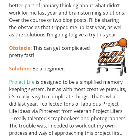
better part of January thinking about what didn’t
work for me last year and brainstorming solutions.
Over the course of two blog posts, I’ll be sharing
the obstacles that tripped me up last year, as well
as the solutions I’m going to give a try this year.
Obstacle:
This can get complicated
pretty fast!
Solution:
Be a beginner.
Project Life
is designed to be a simplified memory
keeping system, but as with most creative pursuits,
it’s really easy to complicate things. That’s what I
did last year. I collected tons of fabulous Project
Life ideas via Pinterest from veteran Project Lifers
—really talented scrapbookers and photographers.
The trouble was, I needed to work out my own
process and way of approaching this project first,