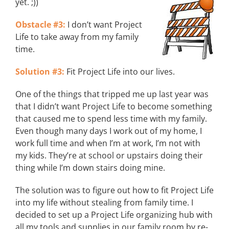
yet. ;))
Obstacle #3:
I don’t want Project
Life to take away from my family
time.
Solution #3:
Fit Project Life into our lives.
One of the things that tripped me up last year was
that I didn’t want Project Life to become something
that caused me to spend less time with my family.
Even though many days I work out of my home, I
work full time and when I’m at work, I’m not with
my kids. They’re at school or upstairs doing their
thing while I’m down stairs doing mine.
The solution was to figure out how to fit Project Life
into my life without stealing from family time. I
decided to set up a Project Life organizing hub with
all my tools and supplies in our family room by re-