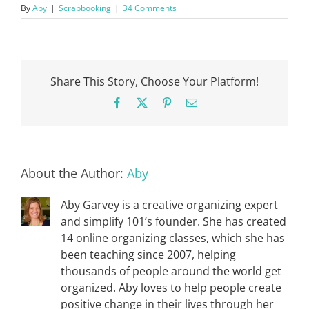
By
Aby
|
Scrapbooking
|
34 Comments
Share This Story, Choose Your Platform!
Facebook
X
Pinterest
Email
About the Author:
Aby
Aby Garvey is a creative organizing expert
and simplify 101’s founder. She has created
14 online organizing classes, which she has
been teaching since 2007, helping
thousands of people around the world get
organized. Aby loves to help people create
positive change in their lives through her