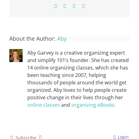
Facebook
X
Pinterest
Email
About the Author:
Aby
Aby Garvey is a creative organizing expert
and simplify 101’s founder. She has created
14 online organizing classes, which she has
been teaching since 2007, helping
thousands of people around the world get
organized. Aby loves to help people create
positive change in their lives through her
online classes
and
organizing eBooks.
Login
Subscribe