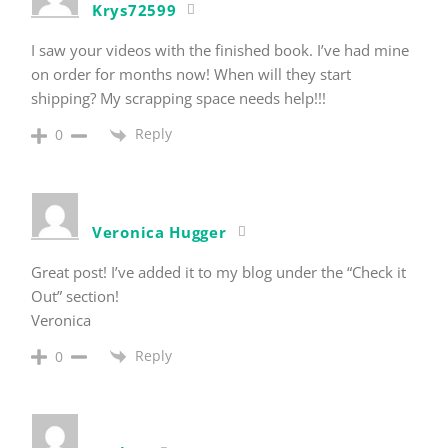
Krys72599
I saw your videos with the finished book. I’ve had mine
on order for months now! When will they start
shipping? My scrapping space needs help!!!
Reply
0
Veronica Hugger
Great post! I’ve added it to my blog under the “Check it
Out” section!
Veronica
Reply
0