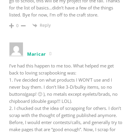
go to school, this will be my project for the fall. Thanks
for the list of basics…didn’t have a few of the things
listed. Bye for now, I’m off to the craft store.
Reply
0
Maricar
I’ve had this happen to me too. What helped me get
back to loving scrapbooking was:
1. I’ve decided on what products I WON’T use and I
never buy them. I don’t like 3-D/bulky items, so no
buttons(gasp! 🙂 ), no metals except eyelets/brads, no
chipboard (double gasp!!! LOL).
2. I chucked out the idea of scrapping for others. I don’t
scrap with the thought of getting published anymore.
Before, I would enter contests/calls, and generally try to
make pages that are “good enough”. Now, I scrap for