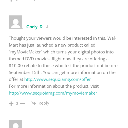
Cody D
Thought your viewers would be interested in this. Wal-
Mart has just launched a new product called,
“myMovieMaker” which turns your digital photos into
themed DVD movies. Right now they are offering a
$10.00 rebate to those who test the product out before
September 15th. You can get more information on the
offer at
http://www.sequoiamg.com/offer
For more information about the product, visit
http://www.sequoiamg.com/mymoviemaker
Reply
0