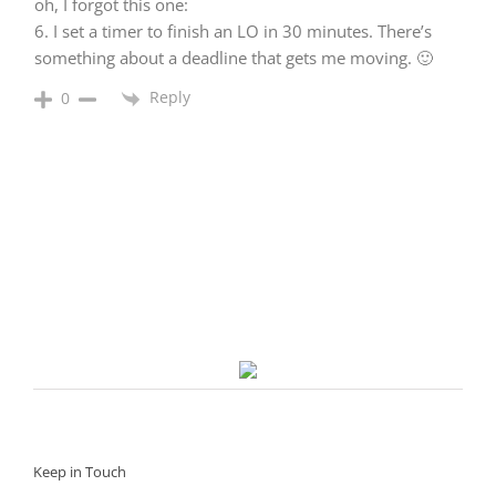
oh, I forgot this one:
6. I set a timer to finish an LO in 30 minutes. There’s
something about a deadline that gets me moving. 🙂
Reply
0
Keep in Touch