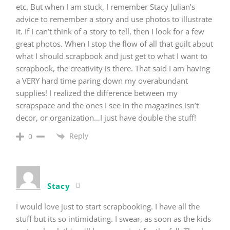
etc. But when I am stuck, I remember Stacy Julian’s
advice to remember a story and use photos to illustrate
it. If I can’t think of a story to tell, then I look for a few
great photos. When I stop the flow of all that guilt about
what I should scrapbook and just get to what I want to
scrapbook, the creativity is there. That said I am having
a VERY hard time paring down my overabundant
supplies! I realized the difference between my
scrapspace and the ones I see in the magazines isn’t
decor, or organization…I just have double the stuff!
Reply
0
Stacy
I would love just to start scrapbooking. I have all the
stuff but its so intimidating. I swear, as soon as the kids