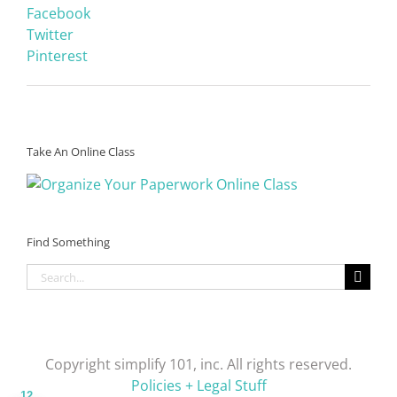
Facebook
Twitter
Pinterest
Take An Online Class
Find Something
Search
for:
Copyright simplify 101, inc. All rights reserved.
Policies + Legal Stuff
12