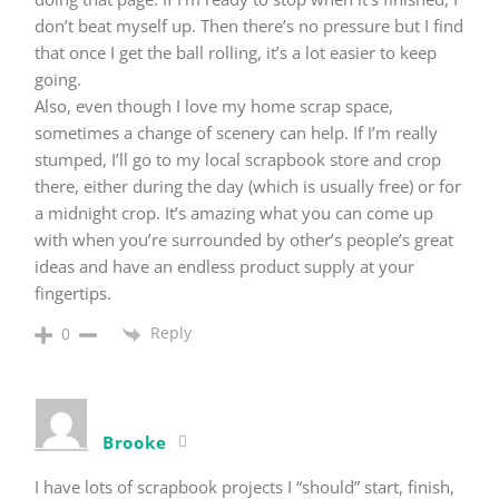
don’t beat myself up. Then there’s no pressure but I find
that once I get the ball rolling, it’s a lot easier to keep
going.
Also, even though I love my home scrap space,
sometimes a change of scenery can help. If I’m really
stumped, I’ll go to my local scrapbook store and crop
there, either during the day (which is usually free) or for
a midnight crop. It’s amazing what you can come up
with when you’re surrounded by other’s people’s great
ideas and have an endless product supply at your
fingertips.
Reply
0
Brooke
I have lots of scrapbook projects I “should” start, finish,