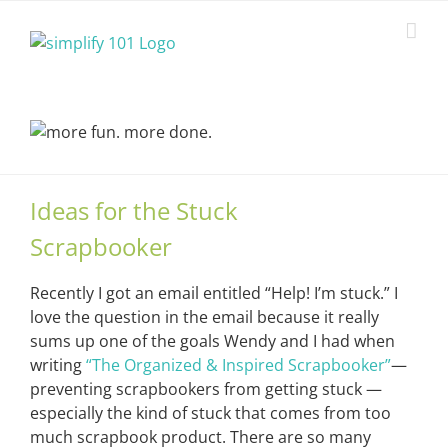
Skip
to
content
Ideas for the Stuck
Scrapbooker
Recently I got an email entitled “Help! I’m stuck.” I
love the question in the email because it really
sums up one of the goals Wendy and I had when
writing
“The Organized & Inspired Scrapbooker”
—
preventing scrapbookers from getting stuck —
especially the kind of stuck that comes from too
much scrapbook product. There are so many