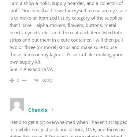
I am a shop-a-holic, supply hoarder, and a collector of
stuff. One idea that I have for myself to use up my stash
is to make an itemized list by category of the supplies
that I have – alpha stickers, flowers, buttons, metal
hearts, eyelets, etc.- and then cut each item listed into
strips and put them in a cute container. I will then pull
two or three (or more!) strips and make sure to use
those items on my layout. It’s sort of like making your
own supply kit.
Sue in Alexandria VA
Reply
0
Chanda
I tend to get a bit overwhelmed when I haven’t scrapped
in a while, so I just pick one picture, ONE, and focus on
doing that page. If I’m ready to stop when it’s finished, I