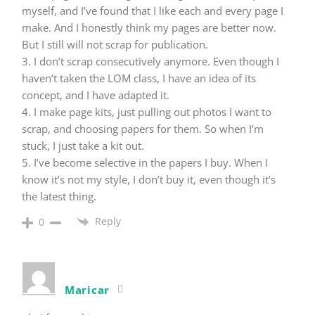
myself, and I’ve found that I like each and every page I
make. And I honestly think my pages are better now.
But I still will not scrap for publication.
3. I don’t scrap consecutively anymore. Even though I
haven’t taken the LOM class, I have an idea of its
concept, and I have adapted it.
4. I make page kits, just pulling out photos I want to
scrap, and choosing papers for them. So when I’m
stuck, I just take a kit out.
5. I’ve become selective in the papers I buy. When I
know it’s not my style, I don’t buy it, even though it’s
the latest thing.
Reply
0
Maricar