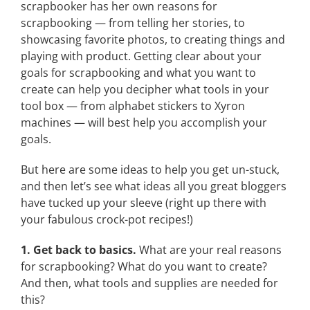
scrapbooker has her own reasons for
scrapbooking — from telling her stories, to
showcasing favorite photos, to creating things and
playing with product. Getting clear about your
goals for scrapbooking and what you want to
create can help you decipher what tools in your
tool box — from alphabet stickers to Xyron
machines — will best help you accomplish your
goals.
But here are some ideas to help you get un-stuck,
and then let’s see what ideas all you great bloggers
have tucked up your sleeve (right up there with
your fabulous crock-pot recipes!)
1. Get back to basics.
What are your real reasons
for scrapbooking? What do you want to create?
And then, what tools and supplies are needed for
this?