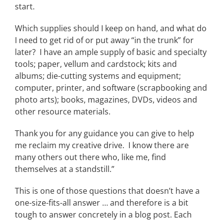
start.
Which supplies should I keep on hand, and what do
I need to get rid of or put away “in the trunk” for
later? I have an ample supply of basic and specialty
tools; paper, vellum and cardstock; kits and
albums; die-cutting systems and equipment;
computer, printer, and software (scrapbooking and
photo arts); books, magazines, DVDs, videos and
other resource materials.
Thank you for any guidance you can give to help
me reclaim my creative drive. I know there are
many others out there who, like me, find
themselves at a standstill.”
This is one of those questions that doesn’t have a
one-size-fits-all answer … and therefore is a bit
tough to answer concretely in a blog post. Each