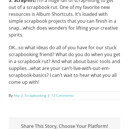
5. Scrap-lift!
I’m a huge fan of scrap-lifting to get
out of a scrapbook rut. One of my favorite new
resources is Album Shortcuts. It’s loaded with
simple scrapbook projects that you can finish in a
snap…which does wonders for lifting your creative
spirits.
OK…so what ideas do all of you have for our stuck
scrapbooking friend? What do you do when you get
in a scrapbook rut? And what about basic tools and
supplies…what are your can’t-live-with-out-em-
scrapbook-basics? I can’t wait to hear what you all
come up with!
By
Aby
|
Scrapbooking
|
12 Comments
Share This Story, Choose Your Platform!