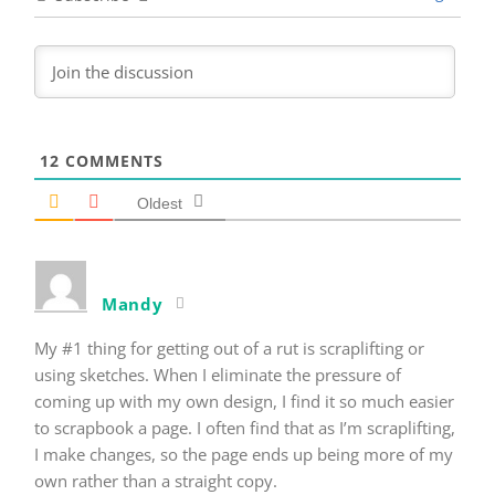
12
COMMENTS
Oldest
Mandy
My #1 thing for getting out of a rut is scraplifting or
using sketches. When I eliminate the pressure of
coming up with my own design, I find it so much easier
to scrapbook a page. I often find that as I’m scraplifting,
I make changes, so the page ends up being more of my
own rather than a straight copy.