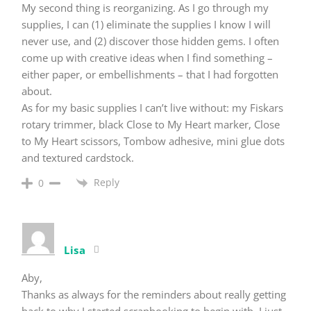
My second thing is reorganizing. As I go through my
supplies, I can (1) eliminate the supplies I know I will
never use, and (2) discover those hidden gems. I often
come up with creative ideas when I find something –
either paper, or embellishments – that I had forgotten
about.
As for my basic supplies I can’t live without: my Fiskars
rotary trimmer, black Close to My Heart marker, Close
to My Heart scissors, Tombow adhesive, mini glue dots
and textured cardstock.
Reply
0
Lisa
Aby,
Thanks as always for the reminders about really getting
back to why I started scrapbooking to begin with. I just