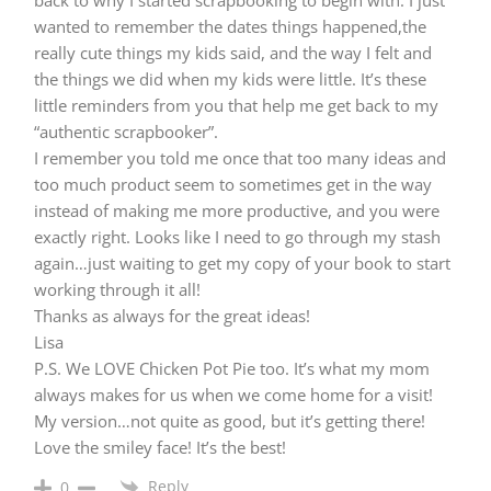
wanted to remember the dates things happened,the
really cute things my kids said, and the way I felt and
the things we did when my kids were little. It’s these
little reminders from you that help me get back to my
“authentic scrapbooker”.
I remember you told me once that too many ideas and
too much product seem to sometimes get in the way
instead of making me more productive, and you were
exactly right. Looks like I need to go through my stash
again…just waiting to get my copy of your book to start
working through it all!
Thanks as always for the great ideas!
Lisa
P.S. We LOVE Chicken Pot Pie too. It’s what my mom
always makes for us when we come home for a visit!
My version…not quite as good, but it’s getting there!
Love the smiley face! It’s the best!
Reply
0