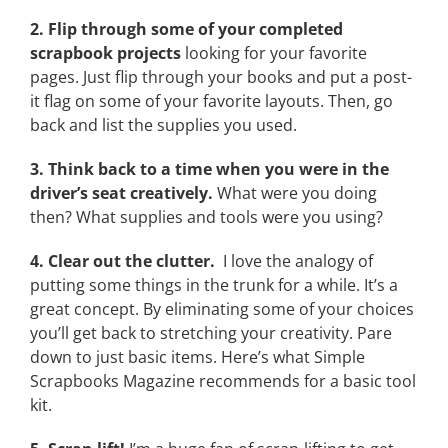
2. Flip through some of your completed
scrapbook projects
looking for your favorite
pages. Just flip through your books and put a post-
it flag on some of your favorite layouts. Then, go
back and list the supplies you used.
3. Think back to a time when you were in the
driver’s seat creatively.
What were you doing
then? What supplies and tools were you using?
4. Clear out the clutter.
I love the analogy of
putting some things in the trunk for a while. It’s a
great concept. By eliminating some of your choices
you’ll get back to stretching your creativity. Pare
down to just basic items. Here’s what Simple
Scrapbooks Magazine recommends for a basic tool
kit.