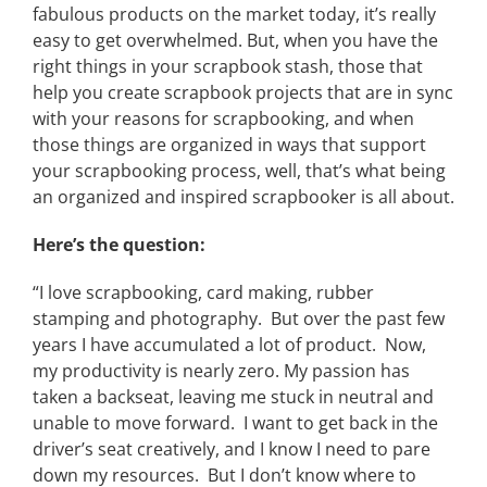
fabulous products on the market today, it’s really
easy to get overwhelmed. But, when you have the
right things in your scrapbook stash, those that
help you create scrapbook projects that are in sync
with your reasons for scrapbooking, and when
those things are organized in ways that support
your scrapbooking process, well, that’s what being
an organized and inspired scrapbooker is all about.
Here’s the question:
“I love scrapbooking, card making, rubber
stamping and photography. But over the past few
years I have accumulated a lot of product. Now,
my productivity is nearly zero. My passion has
taken a backseat, leaving me stuck in neutral and
unable to move forward. I want to get back in the
driver’s seat creatively, and I know I need to pare
down my resources. But I don’t know where to