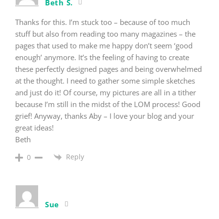
Beth S.
Thanks for this. I’m stuck too – because of too much
stuff but also from reading too many magazines – the
pages that used to make me happy don’t seem ‘good
enough’ anymore. It’s the feeling of having to create
these perfectly designed pages and being overwhelmed
at the thought. I need to gather some simple sketches
and just do it! Of course, my pictures are all in a tither
because I’m still in the midst of the LOM process! Good
grief! Anyway, thanks Aby – I love your blog and your
great ideas!
Beth
Reply
0
Sue