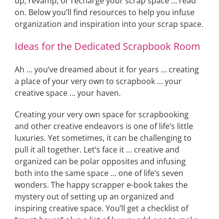
up, revamp, or recharge your scrap space … read
on. Below you’ll find resources to help you infuse
organization and inspiration into your scrap space.
Ideas for the Dedicated Scrapbook Room
Ah … you’ve dreamed about it for years … creating
a place of your very own to scrapbook … your
creative space … your haven.
Creating your very own space for scrapbooking
and other creative endeavors is one of life’s little
luxuries. Yet sometimes, it can be challenging to
pull it all together. Let’s face it … creative and
organized can be polar opposites and infusing
both into the same space … one of life’s seven
wonders. The happy scrapper e-book takes the
mystery out of setting up an organized and
inspiring creative space. You’ll get a checklist of