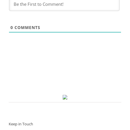
0
COMMENTS
Keep in Touch