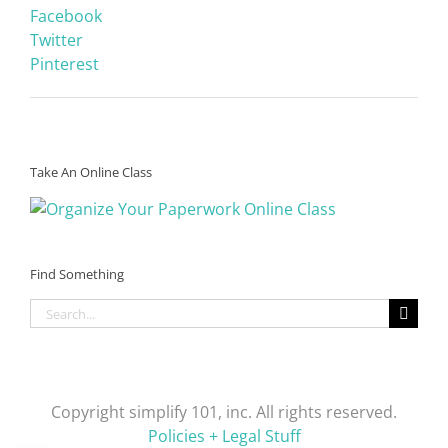
Facebook
Twitter
Pinterest
Take An Online Class
Find Something
Search
for:
Copyright simplify 101, inc. All rights reserved.
Policies + Legal Stuff