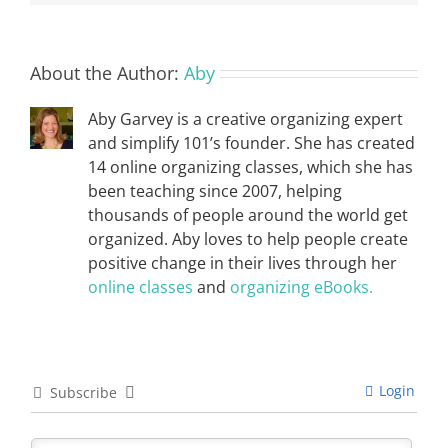
About the Author:
Aby
Aby Garvey is a creative organizing expert
and simplify 101’s founder. She has created
14 online organizing classes, which she has
been teaching since 2007, helping
thousands of people around the world get
organized. Aby loves to help people create
positive change in their lives through her
online classes
and
organizing eBooks.
Login
Subscribe