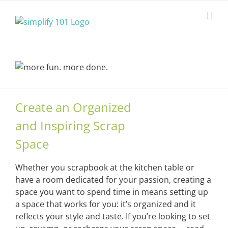
Skip
to
content
Create an Organized
and Inspiring Scrap
Space
Whether you scrapbook at the kitchen table or
have a room dedicated for your passion, creating a
space you want to spend time in means setting up
a space that works for you: it’s organized and it
reflects your style and taste. If you’re looking to set