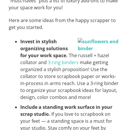
“must-haves” plus a list of luxury add-ons to make
your space work for you!
Here are some ideas from the happy scrapper to
get you started.
Invest in stylish
organizing solutions
for your work space.
The russell + hazel
collator and
3-ring binders
make getting
organized a stylish proposition! Use the
collator to store scrapbook paper or works-
in-process in arms reach. Use a 3-ring binder
to organize your scrapbook ideas for layout,
design, color combos and more!
Include a standing work surface in your
scrap studio.
If you love to scrapbook on
your feet — a standing space is a must for
your studio. Stay comfy on your feet by