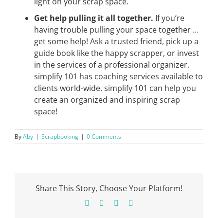
light on your scrap space.
Get help pulling it all together.
If you’re
having trouble pulling your space together …
get some help! Ask a trusted friend, pick up a
guide book like the happy scrapper, or invest
in the services of a professional organizer.
simplify 101 has coaching services available to
clients world-wide. simplify 101 can help you
create an organized and inspiring scrap
space!
By
Aby
|
Scrapbooking
|
0 Comments
Share This Story, Choose Your Platform!
Facebook
X
Pinterest
Email