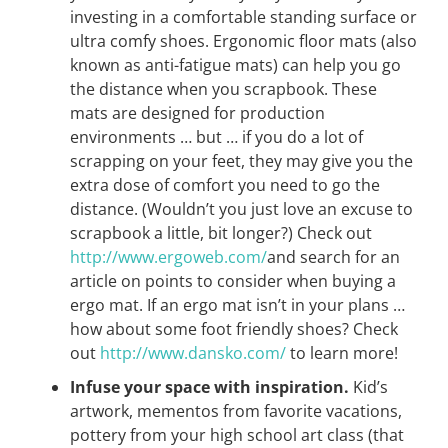
investing in a comfortable standing surface or
ultra comfy shoes. Ergonomic floor mats (also
known as anti-fatigue mats) can help you go
the distance when you scrapbook. These
mats are designed for production
environments … but … if you do a lot of
scrapping on your feet, they may give you the
extra dose of comfort you need to go the
distance. (Wouldn’t you just love an excuse to
scrapbook a little, bit longer?) Check out
http://www.ergoweb.com/
and search for an
article on points to consider when buying a
ergo mat. If an ergo mat isn’t in your plans …
how about some foot friendly shoes? Check
out
http://www.dansko.com/
to learn more!
Infuse your space with inspiration.
Kid’s
artwork, mementos from favorite vacations,
pottery from your high school art class (that