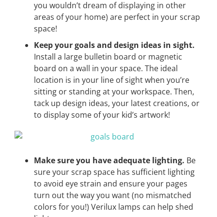
you wouldn’t dream of displaying in other
areas of your home) are perfect in your scrap
space!
Keep your goals and design ideas in sight.
Install a large bulletin board or magnetic
board on a wall in your space. The ideal
location is in your line of sight when you’re
sitting or standing at your workspace. Then,
tack up design ideas, your latest creations, or
to display some of your kid’s artwork!
Make sure you have adequate lighting.
Be
sure your scrap space has sufficient lighting
to avoid eye strain and ensure your pages
turn out the way you want (no mismatched
colors for you!) Verilux lamps can help shed