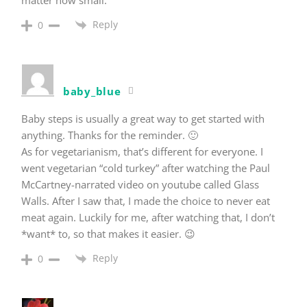
Reply
0
baby_blue
Baby steps is usually a great way to get started with
anything. Thanks for the reminder. 🙂
As for vegetarianism, that’s different for everyone. I
went vegetarian “cold turkey” after watching the Paul
McCartney-narrated video on youtube called Glass
Walls. After I saw that, I made the choice to never eat
meat again. Luckily for me, after watching that, I don’t
*want* to, so that makes it easier. 😉
Reply
0