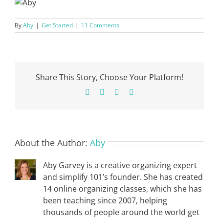
By
Aby
|
Get Started
|
11 Comments
Share This Story, Choose Your Platform!
Facebook
X
Pinterest
Email
About the Author:
Aby
Aby Garvey is a creative organizing expert
and simplify 101’s founder. She has created
14 online organizing classes, which she has
been teaching since 2007, helping
thousands of people around the world get