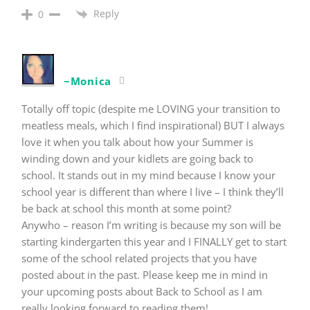
Reply
0
~Monica
Totally off topic (despite me LOVING your transition to
meatless meals, which I find inspirational) BUT I always
love it when you talk about how your Summer is
winding down and your kidlets are going back to
school. It stands out in my mind because I know your
school year is different than where I live – I think they’ll
be back at school this month at some point?
Anywho – reason I’m writing is because my son will be
starting kindergarten this year and I FINALLY get to start
some of the school related projects that you have
posted about in the past. Please keep me in mind in
your upcoming posts about Back to School as I am
really looking forward to reading them!