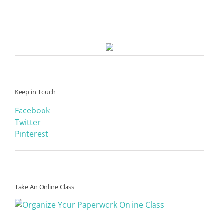
Keep in Touch
Facebook
Twitter
Pinterest
Take An Online Class