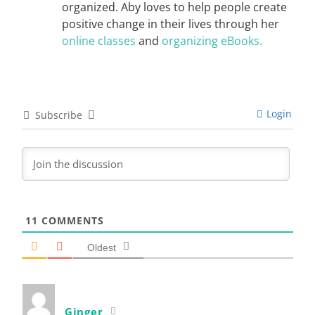
organized. Aby loves to help people create
positive change in their lives through her
online classes
and
organizing eBooks.
Login
Subscribe
11
COMMENTS
Oldest
Ginger