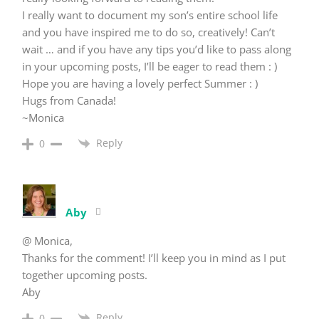
I really want to document my son’s entire school life
and you have inspired me to do so, creatively! Can’t
wait … and if you have any tips you’d like to pass along
in your upcoming posts, I’ll be eager to read them : )
Hope you are having a lovely perfect Summer : )
Hugs from Canada!
~Monica
Reply
0
Aby
@ Monica,
Thanks for the comment! I’ll keep you in mind as I put
together upcoming posts.
Aby
Reply
0