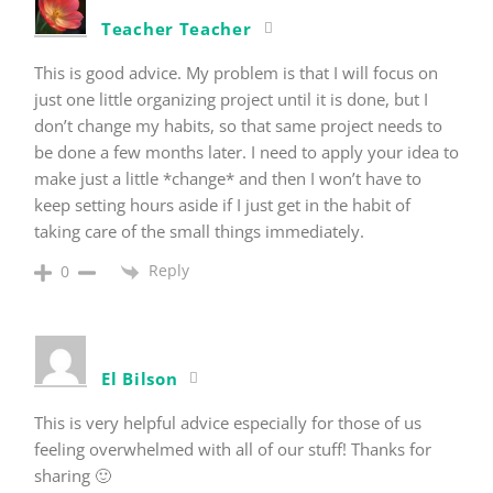
Teacher Teacher
This is good advice. My problem is that I will focus on
just one little organizing project until it is done, but I
don’t change my habits, so that same project needs to
be done a few months later. I need to apply your idea to
make just a little *change* and then I won’t have to
keep setting hours aside if I just get in the habit of
taking care of the small things immediately.
Reply
0
El Bilson
This is very helpful advice especially for those of us
feeling overwhelmed with all of our stuff! Thanks for
sharing 🙂