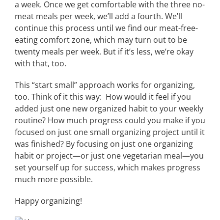
a week. Once we get comfortable with the three no-
meat meals per week, we’ll add a fourth. We’ll
continue this process until we find our meat-free-
eating comfort zone, which may turn out to be
twenty meals per week. But if it’s less, we’re okay
with that, too.
This “start small” approach works for organizing,
too. Think of it this way: How would it feel if you
added just one new organized habit to your weekly
routine? How much progress could you make if you
focused on just one small organizing project until it
was finished? By focusing on just one organizing
habit or project—or just one vegetarian meal—you
set yourself up for success, which makes progress
much more possible.
Happy organizing!