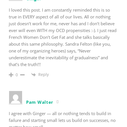
I loved this post. I am constantly reminded this is so
true in EVERY aspect of all of our lives. All or nothing
just doesn’t work for me, never has and I don’t believe
ever will even WITH my OCD propensities :-). I just read
French Women Don’t Get Fat and she talks basically
about this same philosophy. Sandra Felton (like you,
one of my organizing heroes) says, “Never
underestimate the inevitability of gradualness” and
that’s the truth!!!
Reply
0
Pam Walter
I agree with Ginger — all or nothing tends to build in
failure and starting small lets us build on successes, no
matter how small.