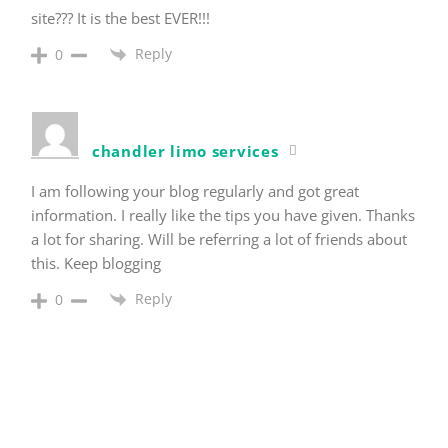
site??? It is the best EVER!!!
Reply
0
chandler limo services
I am following your blog regularly and got great
information. I really like the tips you have given. Thanks
a lot for sharing. Will be referring a lot of friends about
this. Keep blogging
Reply
0