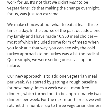
work for us. It’s not that we didn’t
want
to be
vegetarians; it’s that making the change overnight,
for us, was just too extreme.
We make choices about what to eat at least three
times a day. In the course of the past decade alone,
my family and I have made 10,950 meal choices—
most of which included some form of meat! When
you look at it that way, you can see why the cold
turkey approach to no turkey was a bit too radical.
Quite simply, we were setting ourselves up for
failure.
Our new approach is to add one vegetarian meal
per week. We started by getting a rough baseline
for how many times a week we eat meat-free
dinners, which turned out to be approximately two
dinners per week. For the next month or so, we will
ratchet this number up to three vegetarian dinners