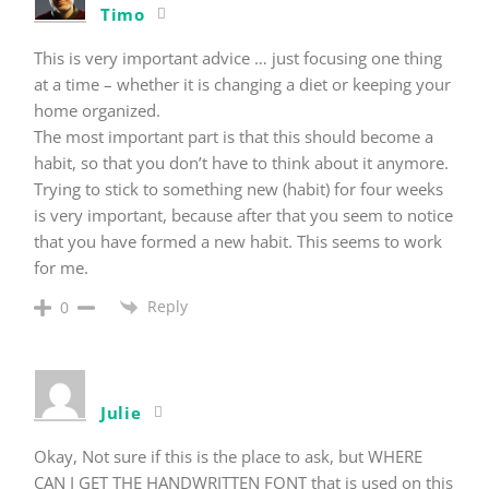
Timo
This is very important advice … just focusing one thing
at a time – whether it is changing a diet or keeping your
home organized.
The most important part is that this should become a
habit, so that you don’t have to think about it anymore.
Trying to stick to something new (habit) for four weeks
is very important, because after that you seem to notice
that you have formed a new habit. This seems to work
for me.
Reply
0
Julie
Okay, Not sure if this is the place to ask, but WHERE
CAN I GET THE HANDWRITTEN FONT that is used on this