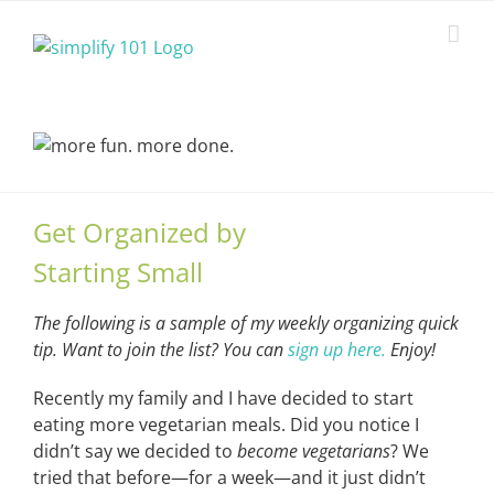
Skip
to
content
Get Organized by
Starting Small
The following is a sample of my weekly organizing quick
tip. Want to join the list? You can
sign up here.
Enjoy!
Recently my family and I have decided to start
eating more vegetarian meals. Did you notice I
didn’t say we decided to
become vegetarians
? We
tried that before—for a week—and it just didn’t