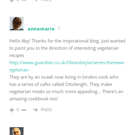
annemarie
Hello Aby! Thanks for the inspirational blog. Just wanted
to point you in the direction of interesting vegetarian
recipes
http://www.guardian.co.uk/lifeandstyle/series/thenewv
egetarian
They are by an israeli now living in london cook who
has a series of cafes called Ottolenghi. They make
vegetarian meals so much more appealing… There’s an
amazing cookbook too!
Reply
0