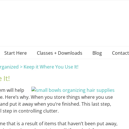
Start Here
Classes + Downloads
Blog
Contact
rganized
>
Keep it Where You Use It!
 It!
m will help
e. Here’s why. When you store things where you use
 and put it away when you’re finished. This last step,
l step in controlling clutter.
e that is a result of items that haven’t been put away,