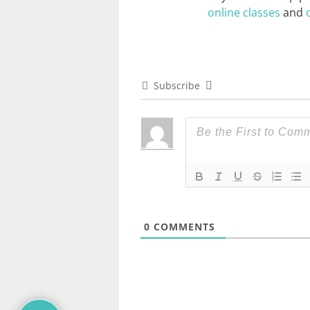
online classes
and
Subscribe
0
COMMENTS