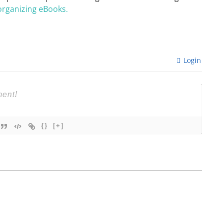
organizing eBooks.
Login
{}
[+]