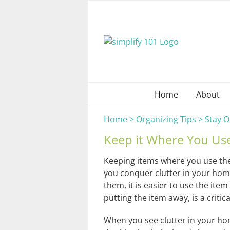
Skip
to
content
Home
About
Home
>
Organizing Tips
>
Stay O
Keep it Where You Use
Keeping items where you use the
you conquer clutter in your hom
them, it is easier to use the item
putting the item away, is a critica
When you see clutter in your hom