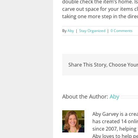
double check the item’s home. Is 
carve out space for your items c
taking one more step in the direc
By
Aby
|
Stay Organized
|
0 Comments
Share This Story, Choose Your
About the Author:
Aby
Aby Garvey is a cre
has created 14 onli
since 2007, helping
Aby loves to help p