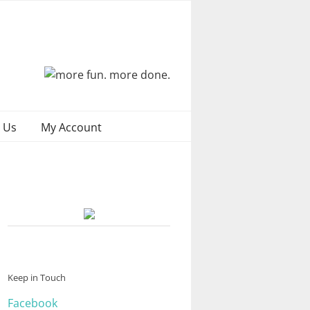
 Us
My Account
Keep in Touch
Facebook