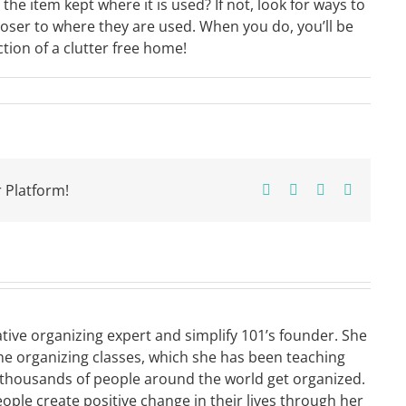
the item kept where it is used? If not, look for ways to
loser to where they are used. When you do, you’ll be
tion of a clutter free home!
 Platform!
Facebook
X
Pinterest
Email
ative organizing expert and simplify 101’s founder. She
ne organizing classes, which she has been teaching
 thousands of people around the world get organized.
eople create positive change in their lives through her