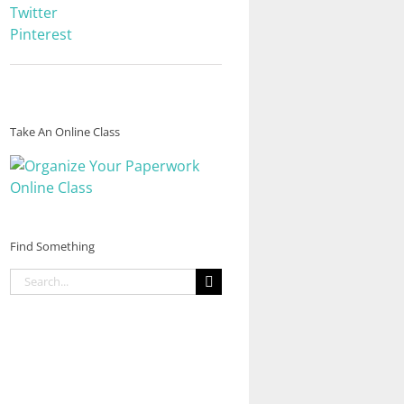
Twitter
Pinterest
Take An Online Class
Find Something
Search
for: