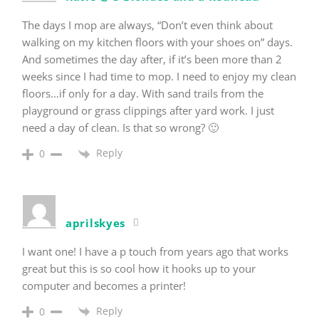
The days I mop are always, “Don’t even think about
walking on my kitchen floors with your shoes on” days.
And sometimes the day after, if it’s been more than 2
weeks since I had time to mop. I need to enjoy my clean
floors…if only for a day. With sand trails from the
playground or grass clippings after yard work. I just
need a day of clean. Is that so wrong? 🙂
Reply
0
aprilskyes
I want one! I have a p touch from years ago that works
great but this is so cool how it hooks up to your
computer and becomes a printer!
Reply
0