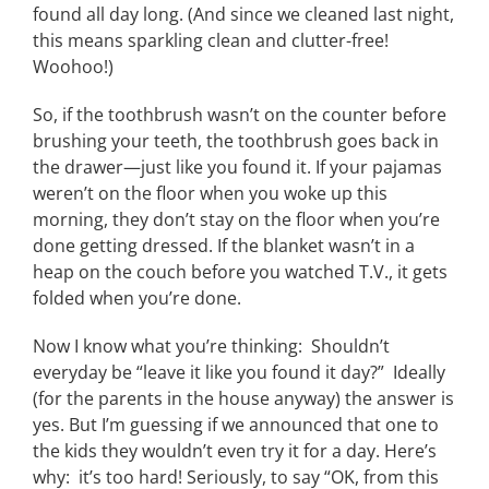
found all day long. (And since we cleaned last night,
this means sparkling clean and clutter-free!
Woohoo!)
So, if the toothbrush wasn’t on the counter before
brushing your teeth, the toothbrush goes back in
the drawer—just like you found it. If your pajamas
weren’t on the floor when you woke up this
morning, they don’t stay on the floor when you’re
done getting dressed. If the blanket wasn’t in a
heap on the couch before you watched T.V., it gets
folded when you’re done.
Now I know what you’re thinking: Shouldn’t
everyday be “leave it like you found it day?” Ideally
(for the parents in the house anyway) the answer is
yes. But I’m guessing if we announced that one to
the kids they wouldn’t even try it for a day. Here’s
why: it’s too hard! Seriously, to say “OK, from this