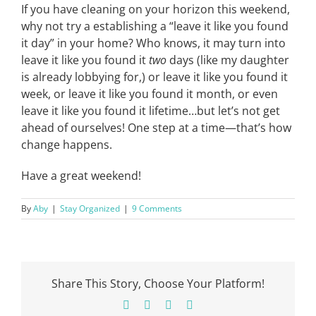
If you have cleaning on your horizon this weekend,
why not try a establishing a “leave it like you found
it day” in your home? Who knows, it may turn into
leave it like you found it
two
days (like my daughter
is already lobbying for,) or leave it like you found it
week, or leave it like you found it month, or even
leave it like you found it lifetime…but let’s not get
ahead of ourselves! One step at a time—that’s how
change happens.
Have a great weekend!
By
Aby
|
Stay Organized
|
9 Comments
Share This Story, Choose Your Platform!
Facebook
X
Pinterest
Email