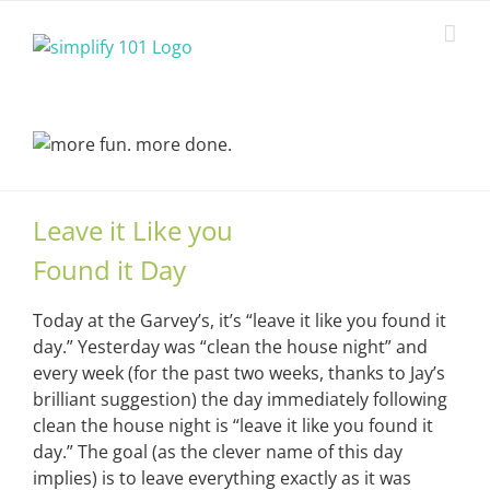
Skip
to
content
Leave it Like you
Found it Day
Today at the Garvey’s, it’s “leave it like you found it
day.” Yesterday was “clean the house night” and
every week (for the past two weeks, thanks to Jay’s
brilliant suggestion) the day immediately following
clean the house night is “leave it like you found it
day.” The goal (as the clever name of this day
implies) is to leave everything exactly as it was