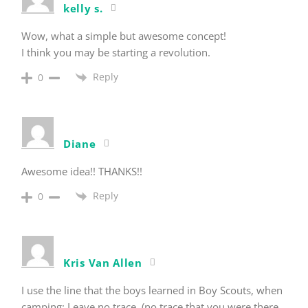
kelly s.
Wow, what a simple but awesome concept!
I think you may be starting a revolution.
Reply
0
Diane
Awesome idea!! THANKS!!
Reply
0
Kris Van Allen
I use the line that the boys learned in Boy Scouts, when
camping: Leave no trace. (no trace that you were there