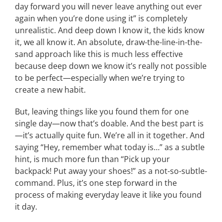
day forward you will never leave anything out ever
again when you’re done using it” is completely
unrealistic. And deep down I know it, the kids know
it, we all know it. An absolute, draw-the-line-in-the-
sand approach like this is much less effective
because deep down we know it’s really not possible
to be perfect—especially when we’re trying to
create a new habit.
But, leaving things like you found them for one
single day—now that’s doable. And the best part is
—it’s actually quite fun. We’re all in it together. And
saying “Hey, remember what today is…” as a subtle
hint, is much more fun than “Pick up your
backpack! Put away your shoes!” as a not-so-subtle-
command. Plus, it’s one step forward in the
process of making everyday leave it like you found
it day.