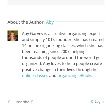
About the Author:
Aby
Aby Garvey is a creative organizing expert
and simplify 101’s founder. She has created
14 online organizing classes, which she has
been teaching since 2007, helping
thousands of people around the world get
organized. Aby loves to help people create
positive change in their lives through her
online classes
and
organizing eBooks.
Login
Subscribe