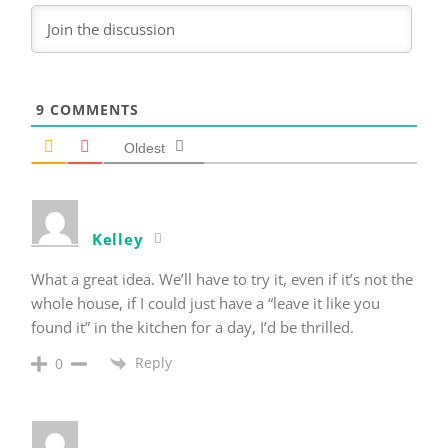
9
COMMENTS
Oldest
Kelley
What a great idea. We’ll have to try it, even if it’s not the
whole house, if I could just have a “leave it like you
found it” in the kitchen for a day, I’d be thrilled.
Reply
0