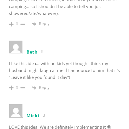
camping….so I shouldn’t be able to tell you just
showered/ate/whatever).
Reply
0
Beth
I like this idea… with no kids yet though I think my
husband might laugh at me if I announce to him that it’s
“Leave it like you found it day”!
Reply
0
Micki
LOVE this idea! We are definitely implementing it 😀