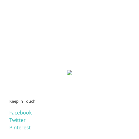
Keep in Touch
Facebook
Twitter
Pinterest