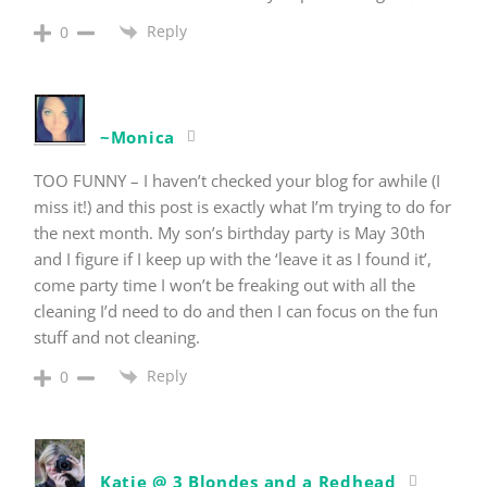
Reply
0
~Monica
TOO FUNNY – I haven’t checked your blog for awhile (I
miss it!) and this post is exactly what I’m trying to do for
the next month. My son’s birthday party is May 30th
and I figure if I keep up with the ‘leave it as I found it’,
come party time I won’t be freaking out with all the
cleaning I’d need to do and then I can focus on the fun
stuff and not cleaning.
Reply
0
Katie @ 3 Blondes and a Redhead