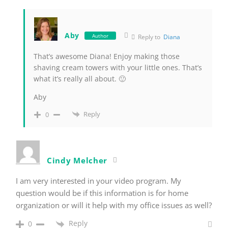
Aby
Author
Reply to
Diana
That’s awesome Diana! Enjoy making those
shaving cream towers with your little ones. That’s
what it’s really all about. 🙂
Aby
Reply
0
Cindy Melcher
I am very interested in your video program. My
question would be if this information is for home
organization or will it help with my office issues as well?
Reply
0