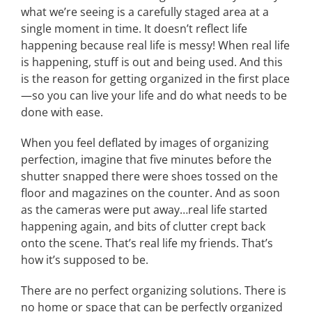
what we’re seeing is a carefully staged area at a
single moment in time. It doesn’t reflect life
happening because real life is messy! When real life
is happening, stuff is out and being used. And this
is the reason for getting organized in the first place
—so you can live your life and do what needs to be
done with ease.
When you feel deflated by images of organizing
perfection, imagine that five minutes before the
shutter snapped there were shoes tossed on the
floor and magazines on the counter. And as soon
as the cameras were put away…real life started
happening again, and bits of clutter crept back
onto the scene. That’s real life my friends. That’s
how it’s supposed to be.
There are no perfect organizing solutions. There is
no home or space that can be perfectly organized