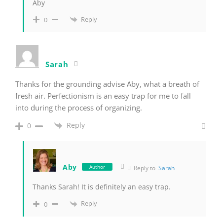
Aby
Reply
0
Sarah
Thanks for the grounding advise Aby, what a breath of
fresh air. Perfectionism is an easy trap for me to fall
into during the process of organizing.
Reply
0
Aby
Author
Reply to
Sarah
Thanks Sarah! It is definitely an easy trap.
Reply
0