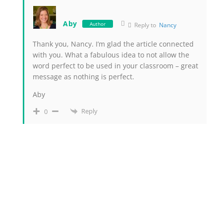
Aby
Author
Reply to
Nancy
Thank you, Nancy. I’m glad the article connected
with you. What a fabulous idea to not allow the
word perfect to be used in your classroom – great
message as nothing is perfect.
Aby
Reply
0