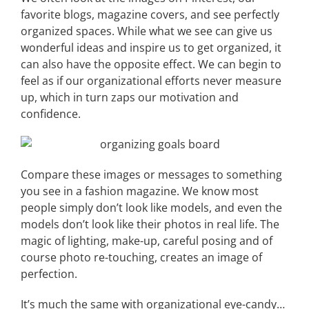
favorite blogs, magazine covers, and see perfectly
organized spaces. While what we see can give us
wonderful ideas and inspire us to get organized, it
can also have the opposite effect. We can begin to
feel as if our organizational efforts never measure
up, which in turn zaps our motivation and
confidence.
Compare these images or messages to something
you see in a fashion magazine. We know most
people simply don’t look like models, and even the
models don’t look like their photos in real life. The
magic of lighting, make-up, careful posing and of
course photo re-touching, creates an image of
perfection.
It’s much the same with organizational eye-candy…