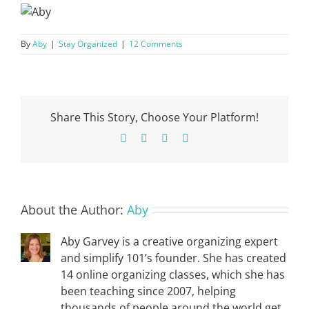
By
Aby
|
Stay Organized
|
12 Comments
Share This Story, Choose Your Platform!
Facebook
X
Pinterest
Email
About the Author:
Aby
Aby Garvey is a creative organizing expert
and simplify 101’s founder. She has created
14 online organizing classes, which she has
been teaching since 2007, helping
thousands of people around the world get