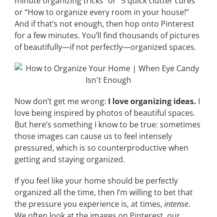
minute organizing tricks” or “5 quick clutter cures”
or “How to organize every room in your house!”
And if that’s not enough, then hop onto Pinterest
for a few minutes. You’ll find thousands of pictures
of beautifully—if not perfectly—organized spaces.
Now don’t get me wrong:
I love organizing ideas.
I
love being inspired by photos of beautiful spaces.
But here’s something I know to be true: sometimes
those images can cause us to feel intensely
pressured, which is so counterproductive when
getting and staying organized.
If you feel like your home should be perfectly
organized all the time, then I’m willing to bet that
the pressure you experience is, at times,
intense
.
We often look at the images on Pinterest, our