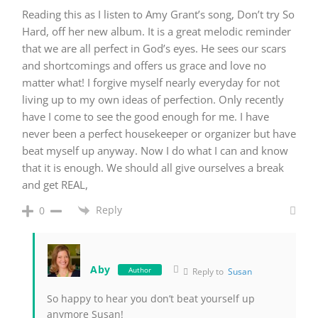
Reading this as I listen to Amy Grant’s song, Don’t try So
Hard, off her new album. It is a great melodic reminder
that we are all perfect in God’s eyes. He sees our scars
and shortcomings and offers us grace and love no
matter what! I forgive myself nearly everyday for not
living up to my own ideas of perfection. Only recently
have I come to see the good enough for me. I have
never been a perfect housekeeper or organizer but have
beat myself up anyway. Now I do what I can and know
that it is enough. We should all give ourselves a break
and get REAL,
Reply
0
Aby
Author
Reply to
Susan
So happy to hear you don’t beat yourself up
anymore Susan!