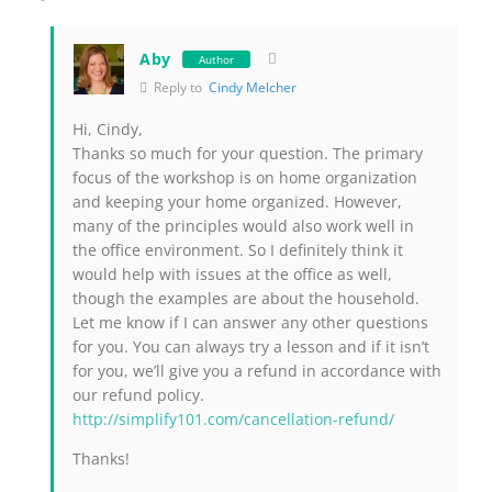
Aby
Author
Reply to
Cindy Melcher
Hi, Cindy,
Thanks so much for your question. The primary
focus of the workshop is on home organization
and keeping your home organized. However,
many of the principles would also work well in
the office environment. So I definitely think it
would help with issues at the office as well,
though the examples are about the household.
Let me know if I can answer any other questions
for you. You can always try a lesson and if it isn’t
for you, we’ll give you a refund in accordance with
our refund policy.
http://simplify101.com/cancellation-refund/
Thanks!