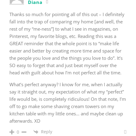
Diana
Thanks so much for pointing all of this out – I definitely
fall into the trap of comparing my home [and well, the
rest of my “me-ness”] to what I see in magazines, on
Pinterest, my favorite blogs, etc. Reading this was a
GREAT reminder that the whole point is to “make life
easier and better by creating more time and space for
the people you love and the things you love to do”. It’s
SO easy to forget that and just beat myself over the
head with guilt about how I’m not perfect all the time.
What’s perfect anyway? I know for me, when I actually
say it straight out, my expectation of what my “perfect”
life would be, is completely ridiculous! On that note, I’m
off to go make some shaving cream towers on my
kitchen table with my little ones… and maybe clean up
afterwards. XD
Reply
0