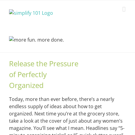
Skip
to
content
Release the Pressure
of Perfectly
Organized
Today, more than ever before, there’s a nearly
endless supply of ideas about how to get
organized. Next time you’re at the grocery store,
take a look at the cover of just about any women’s
magazine. You’ll see what I mean. Headlines say “5-