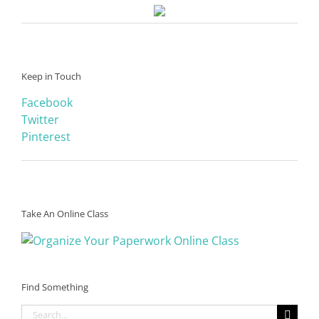
Keep in Touch
Facebook
Twitter
Pinterest
Take An Online Class
Find Something
Search