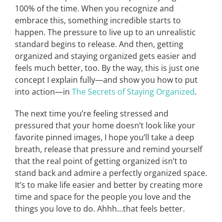
100% of the time. When you recognize and
embrace this, something incredible starts to
happen. The pressure to live up to an unrealistic
standard begins to release. And then, getting
organized and staying organized gets easier and
feels much better, too. By the way, this is just one
concept I explain fully—and show you how to put
into action—in
The Secrets of Staying Organized
.
The next time you’re feeling stressed and
pressured that your home doesn’t look like your
favorite pinned images, I hope you’ll take a deep
breath, release that pressure and remind yourself
that the real point of getting organized isn’t to
stand back and admire a perfectly organized space.
It’s to make life easier and better by creating more
time and space for the people you love and the
things you love to do. Ahhh…that feels better.