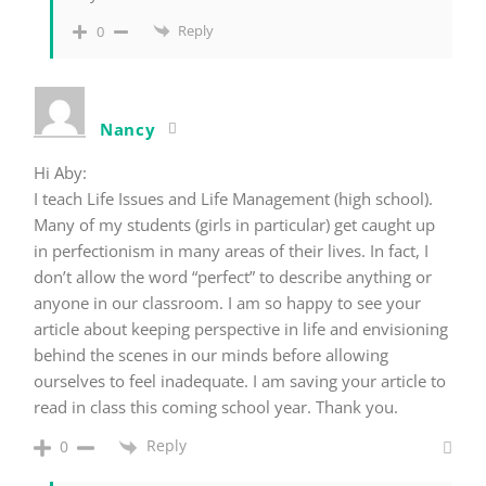
Reply
0
Nancy
Hi Aby:
I teach Life Issues and Life Management (high school).
Many of my students (girls in particular) get caught up
in perfectionism in many areas of their lives. In fact, I
don’t allow the word “perfect” to describe anything or
anyone in our classroom. I am so happy to see your
article about keeping perspective in life and envisioning
behind the scenes in our minds before allowing
ourselves to feel inadequate. I am saving your article to
read in class this coming school year. Thank you.
Reply
0