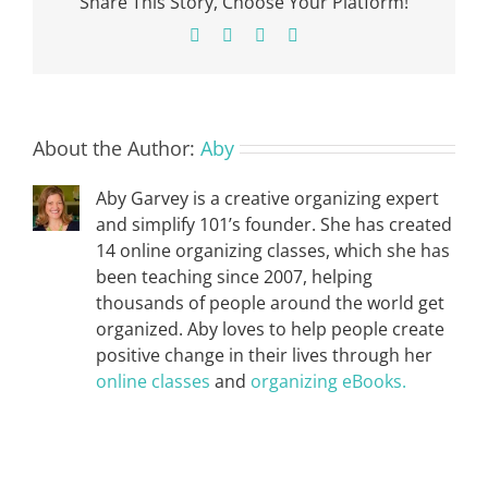
Share This Story, Choose Your Platform!
Facebook
X
Pinterest
Email
About the Author:
Aby
Aby Garvey is a creative organizing expert
and simplify 101’s founder. She has created
14 online organizing classes, which she has
been teaching since 2007, helping
thousands of people around the world get
organized. Aby loves to help people create
positive change in their lives through her
online classes
and
organizing eBooks.