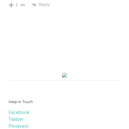
Reply
0
Keep in Touch
Facebook
Twitter
Pinterest