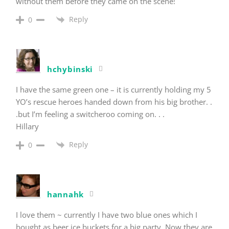
without them before they came on the scene!
Reply
0
hchybinski
I have the same green one – it is currently holding my 5
YO’s rescue heroes handed down from his big brother. .
.but I’m feeling a switcheroo coming on. . .
Hillary
Reply
0
hannahk
I love them ~ currently I have two blue ones which I
bought as beer ice buckets for a big party. Now they are