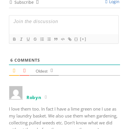
Login
Subscribe
{}
[+]
6
COMMENTS
Oldest
Robyn
I love them too. In fact I have a lime green one I use as
my laundry basket. We also use them when gardening,
collecting pulled weeds etc. Don’t know what we did