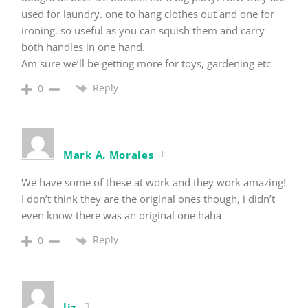
used for laundry. one to hang clothes out and one for
ironing. so useful as you can squish them and carry
both handles in one hand.
Am sure we’ll be getting more for toys, gardening etc
Reply
0
Mark A. Morales
We have some of these at work and they work amazing!
I don’t think they are the original ones though, i didn’t
even know there was an original one haha
Reply
0
liz