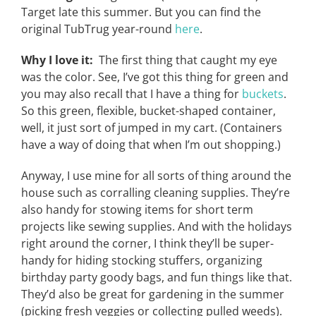
Target late this summer. But you can find the
original TubTrug year-round
here
.
Why I love it:
The first thing that caught my eye
was the color. See, I’ve got this thing for green and
you may also recall that I have a thing for
buckets
.
So this green, flexible, bucket-shaped container,
well, it just sort of jumped in my cart. (Containers
have a way of doing that when I’m out shopping.)
Anyway, I use mine for all sorts of thing around the
house such as corralling cleaning supplies. They’re
also handy for stowing items for short term
projects like sewing supplies. And with the holidays
right around the corner, I think they’ll be super-
handy for hiding stocking stuffers, organizing
birthday party goody bags, and fun things like that.
They’d also be great for gardening in the summer
(picking fresh veggies or collecting pulled weeds).