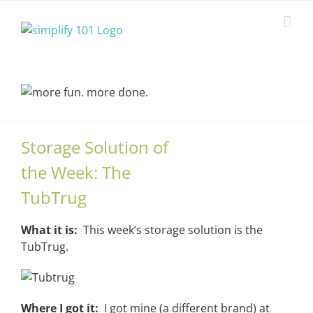
Skip
to
content
Storage Solution of
the Week: The
TubTrug
What it is:
This week’s storage solution is the
TubTrug.
Where I got it:
I got mine (a different brand) at