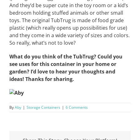
And they’d be super cute in the toy room or a kid’s
bedroom holding stuffed animals or other small
toys. The original TubTrug is made of food grade
plastic (which really opens up possibilities for use)
and they come in a wide variety of sizes and colors.
So really, what’s not to love?
What do you think of the TubTrug? Could you
see uses for this container in your home or
garden? I’d love to hear your thoughts and
ideas! Thanks for sharing.
By
Aby
|
Storage Containers
|
6 Comments