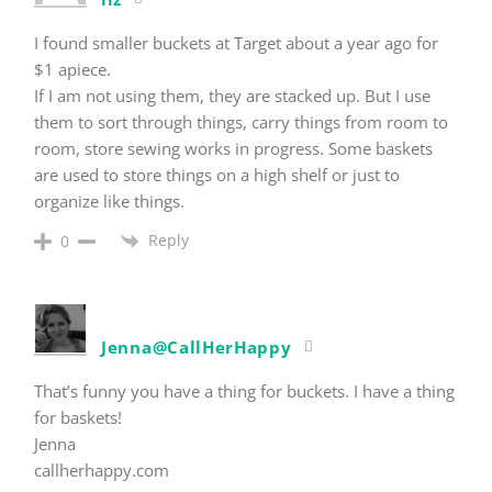
I found smaller buckets at Target about a year ago for
$1 apiece.
If I am not using them, they are stacked up. But I use
them to sort through things, carry things from room to
room, store sewing works in progress. Some baskets
are used to store things on a high shelf or just to
organize like things.
Reply
0
Jenna@CallHerHappy
That’s funny you have a thing for buckets. I have a thing
for baskets!
Jenna
callherhappy.com