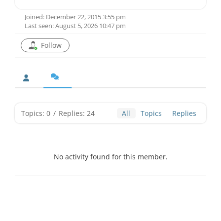
Joined: December 22, 2015 3:55 pm
Last seen: August 5, 2026 10:47 pm
Follow
Topics: 0
/
Replies: 24
All
Topics
Replies
No activity found for this member.