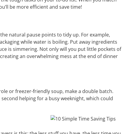
ou’ll be more efficient and save time!
he natural pause points to tidy up. For example,
ckaging while water is boiling. Put away ingredients
ce is simmering. Not only will you put little pockets of
id creating an overwhelming mess at the end of dinner
ole or freezer-friendly soup, make a double batch.
e second helping for a busy weeknight, which could
avers is this: the less stuff you have, the less time you