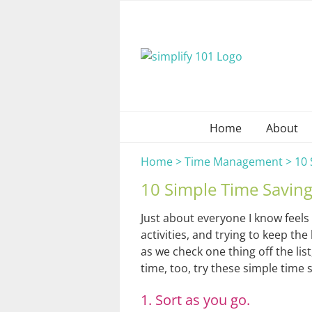
Skip
to
content
Home
About
Home
>
Time Management
>
10 
10 Simple Time Saving
Just about everyone I know feels
activities, and trying to keep t
as we check one thing off the lis
time, too, try these simple time 
1. Sort as you go.