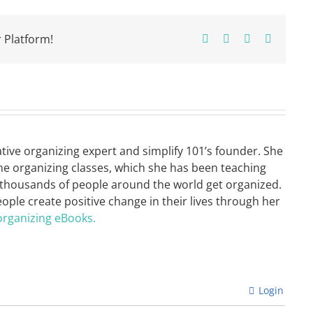
 Platform!
Facebook
X
Pinterest
Email
ative organizing expert and simplify 101’s founder. She
ne organizing classes, which she has been teaching
 thousands of people around the world get organized.
eople create positive change in their lives through her
organizing eBooks.
Login