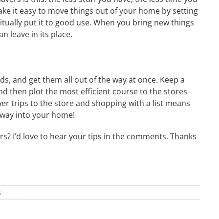
ake it easy to move things out of your home by setting
itually put it to good use. When you bring new things
 leave in its place.
ds, and get them all out of the way at once. Keep a
nd then plot the most efficient course to the stores
wer trips to the store and shopping with a list means
s way into your home!
rs? I’d love to hear your tips in the comments. Thanks
s