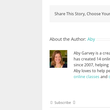
Share This Story, Choose Your
About the Author:
Aby
Aby Garvey is a cre
has created 14 onli
since 2007, helping
Aby loves to help p
online classes
and
Subscribe