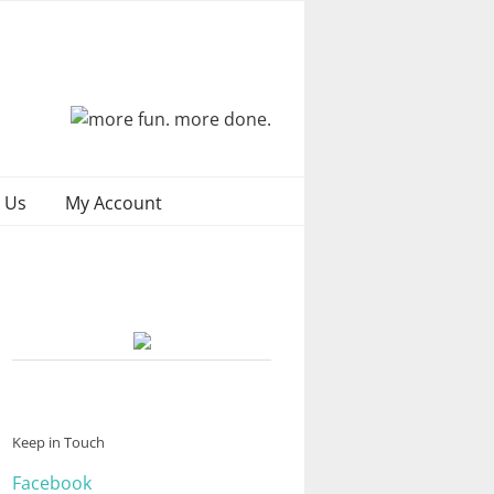
 Us
My Account
Keep in Touch
Facebook