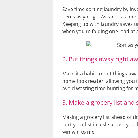
Save time sorting laundry by in
items as you go. As soon as one 
Keeping up with laundry saves ti
when you’re folding one load at 
2. Put things away right aw
Make it a habit to put things aw
home look neater, allowing you t
avoid wasting time hunting for m
3. Make a grocery list and so
Making a grocery list ahead of t
sort your list in aisle order, you
win-win to me.