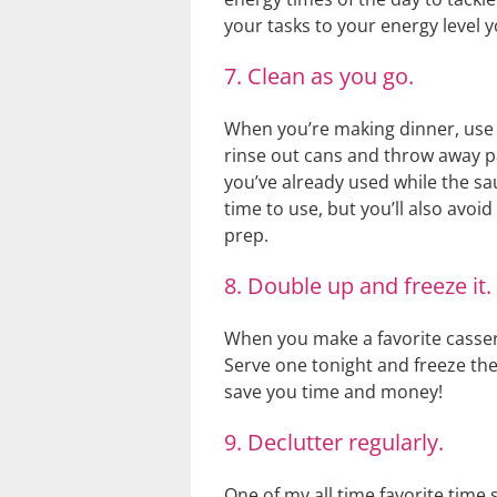
your tasks to your energy level y
7. Clean as you go.
When you’re making dinner, use t
rinse out cans and throw away pa
you’ve already used while the sau
time to use, but you’ll also avo
prep.
8. Double up and freeze it.
When you make a favorite casser
Serve one tonight and freeze th
save you time and money!
9. Declutter regularly.
One of my all time favorite time s