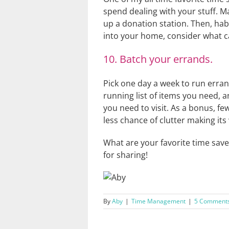
spend dealing with your stuff. M
up a donation station. Then, hab
into your home, consider what can
10. Batch your errands.
Pick one day a week to run erran
running list of items you need, a
you need to visit. As a bonus, fe
less chance of clutter making it
What are your favorite time save
for sharing!
By
Aby
|
Time Management
|
5 Comment