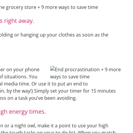
s right away.
olding or hanging up your clothes as soon as the
imer on your phone
of situations. You
ial media time. Or use it to put an end to
in, by the way!) Simply set your timer for 15 minutes
ss on a task you’ve been avoiding.
igh energy times.
or a night owl, make it a point to use your high
e the tough tasks on your to-do list. When you match