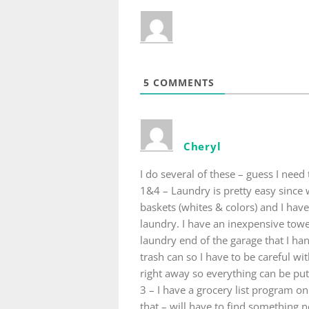
5
COMMENTS
Cheryl
I do several of these – guess I nee
1&4 – Laundry is pretty easy since
baskets (whites & colors) and I hav
laundry. I have an inexpensive towe
laundry end of the garage that I han
trash can so I have to be careful wi
right away so everything can be pu
3 – I have a grocery list program on
that – will have to find something 