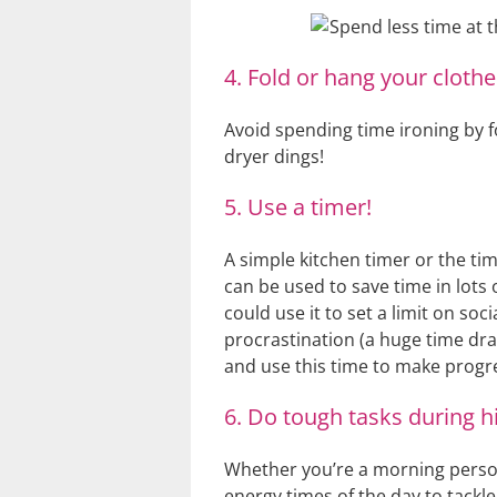
4. Fold or hang your clothe
Avoid spending time ironing by f
dryer dings!
5. Use a timer!
A simple kitchen timer or the t
can be used to save time in lots 
could use it to set a limit on soc
procrastination (a huge time dra
and use this time to make progre
6. Do tough tasks during h
Whether you’re a morning person 
energy times of the day to tackl