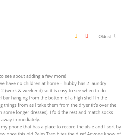
Oldest
d to see about adding a few more!
 we have no children at home – hubby has 2 laundry
e 2 (work & weekend) so it is easy to see when to do
l bar hanging from the bottom of a high shelf in the
g things from as I take them from the dryer (it’s over the
th some longer dresses). I fold the rest and match socks
t away immediately.
 my phone that has a place to record the aisle and I sort by
new once this old Palm Treo bites the dust! Anyone know of