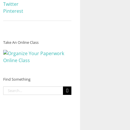
Twitter
Pinterest
Take An Online Class
Find Something
Search
for: