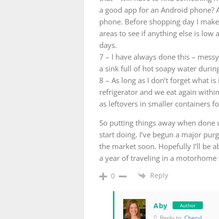
a good app for an Android phone? As
phone. Before shopping day I make 
areas to see if anything else is lo
days.
7 – I have always done this – messy
a sink full of hot soapy water during
8 – As long as I don’t forget what is i
refrigerator and we eat again withi
as leftovers in smaller containers f
So putting things away when done u
start doing. I’ve begun a major pur
the market soon. Hopefully I’ll be a
a year of traveling in a motorhome w
Reply
0
Aby
Author
Reply to
Cheryl