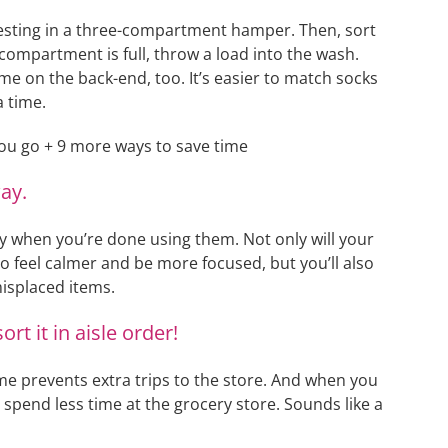
vesting in a three-compartment hamper. Then, sort
compartment is full, throw a load into the wash.
me on the back-end, too. It’s easier to match socks
a time.
ay.
ay when you’re done using them. Not only will your
o feel calmer and be more focused, but you’ll also
isplaced items.
rt it in aisle order!
ime prevents extra trips to the store. And when you
’ll spend less time at the grocery store. Sounds like a