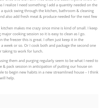
 I realize I need something I add a quantity needed on the
a quick swing through the kitchen, bathroom & cleaning
w and also add fresh meat & produce needed for the next few
 kitchen makes me crazy since mine is kind of small. I keep
 major cooking session so it is easy to clean as I go.
n the freezer this is great. I often just keep it in the
n a week or so. Or I cook both and package the second one
or taking to work for lunch.
sing them and purging regularly seem to be what I need to
ge & pack session in anticipation of putting our house on
ble to begin new habits in a new streamlined house – I think
ill help.