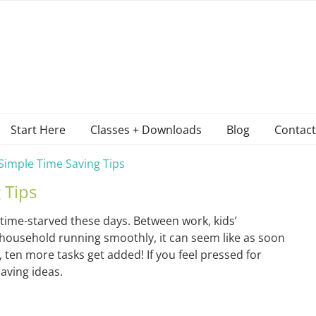
Start Here
Classes + Downloads
Blog
Contact
Simple Time Saving Tips
 Tips
 time-starved these days. Between work, kids’
he household running smoothly, it can seem like as soon
t, ten more tasks get added! If you feel pressed for
saving ideas.