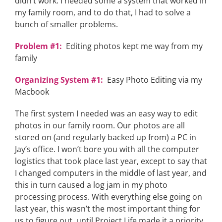
didn’t work. I needed some a system that worked in
my family room, and to do that, I had to solve a
bunch of smaller problems.
Problem #1:
Editing photos kept me way from my
family
Organizing System #1:
Easy Photo Editing via my
Macbook
The first system I needed was an easy way to edit
photos in our family room. Our photos are all
stored on (and regularly backed up from) a PC in
Jay’s office. I won’t bore you with all the computer
logistics that took place last year, except to say that
I changed computers in the middle of last year, and
this in turn caused a log jam in my photo
processing process. With everything else going on
last year, this wasn’t the most important thing for
us to figure out, until Project Life made it a priority.