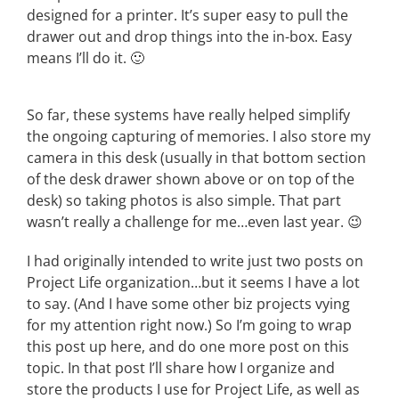
designed for a printer. It’s super easy to pull the
drawer out and drop things into the in-box. Easy
means I’ll do it. 🙂
So far, these systems have really helped simplify
the ongoing capturing of memories. I also store my
camera in this desk (usually in that bottom section
of the desk drawer shown above or on top of the
desk) so taking photos is also simple. That part
wasn’t really a challenge for me…even last year. 😉
I had originally intended to write just two posts on
Project Life organization…but it seems I have a lot
to say. (And I have some other biz projects vying
for my attention right now.) So I’m going to wrap
this post up here, and do one more post on this
topic. In that post I’ll share how I organize and
store the products I use for Project Life, as well as