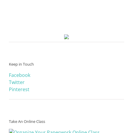
Keep in Touch
Facebook
Twitter
Pinterest
Take An Online Class