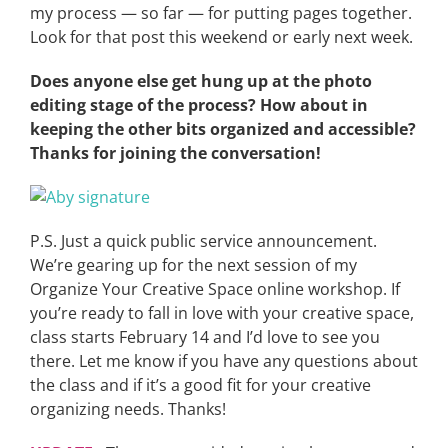
my process — so far — for putting pages together.
Look for that post this weekend or early next week.
Does anyone else get hung up at the photo
editing stage of the process? How about in
keeping the other bits organized and accessible?
Thanks for joining the conversation!
P.S. Just a quick public service announcement.
We’re gearing up for the next session of my
Organize Your Creative Space online workshop. If
you’re ready to fall in love with your creative space,
class starts February 14 and I’d love to see you
there. Let me know if you have any questions about
the class and if it’s a good fit for your creative
organizing needs. Thanks!