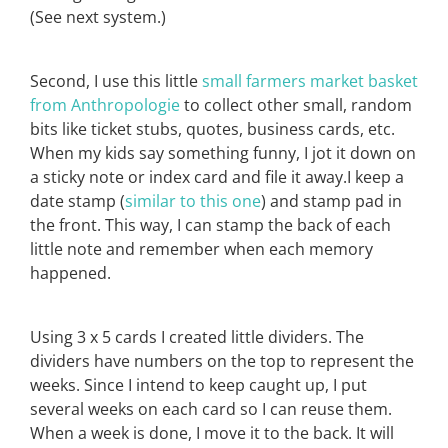
(See next system.)
Second, I use this little
small farmers market basket
from Anthropologie
to collect other small, random
bits like ticket stubs, quotes, business cards, etc.
When my kids say something funny, I jot it down on
a sticky note or index card and file it away.I keep a
date stamp (
similar to this one
) and stamp pad in
the front. This way, I can stamp the back of each
little note and remember when each memory
happened.
Using 3 x 5 cards I created little dividers. The
dividers have numbers on the top to represent the
weeks. Since I intend to keep caught up, I put
several weeks on each card so I can reuse them.
When a week is done, I move it to the back. It will