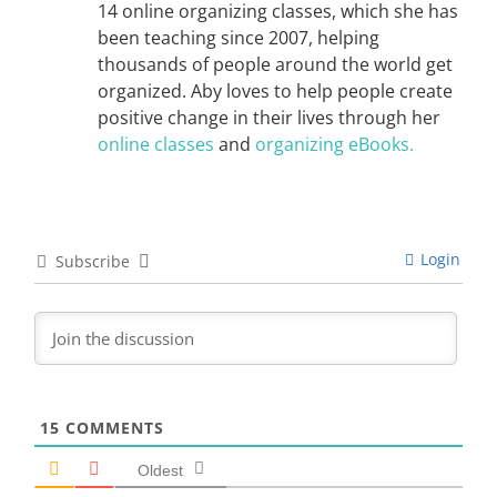
14 online organizing classes, which she has
been teaching since 2007, helping
thousands of people around the world get
organized. Aby loves to help people create
positive change in their lives through her
online classes
and
organizing eBooks.
Login
Subscribe
15
COMMENTS
Oldest