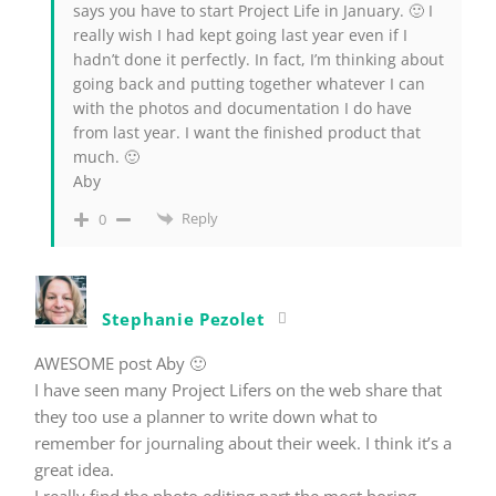
says you have to start Project Life in January. 🙂 I
really wish I had kept going last year even if I
hadn’t done it perfectly. In fact, I’m thinking about
going back and putting together whatever I can
with the photos and documentation I do have
from last year. I want the finished product that
much. 🙂
Aby
Reply
0
Stephanie Pezolet
AWESOME post Aby 🙂
I have seen many Project Lifers on the web share that
they too use a planner to write down what to
remember for journaling about their week. I think it’s a
great idea.