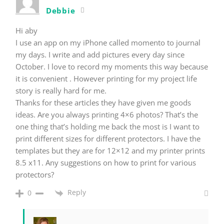
Debbie
Hi aby
I use an app on my iPhone called momento to journal
my days. I write and add pictures every day since
October. I love to record my moments this way because
it is convenient . However printing for my project life
story is really hard for me.
Thanks for these articles they have given me goods
ideas. Are you always printing 4×6 photos? That’s the
one thing that’s holding me back the most is I want to
print different sizes for different protectors. I have the
templates but they are for 12×12 and my printer prints
8.5 x11. Any suggestions on how to print for various
protectors?
Reply
0