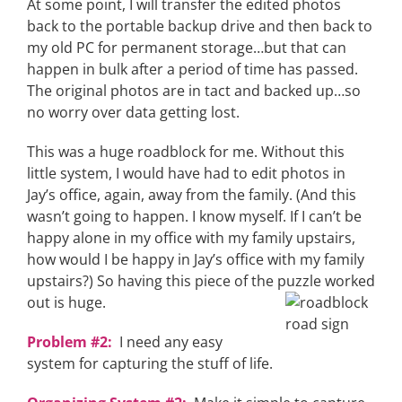
At some point, I will transfer the edited photos
back to the portable backup drive and then back to
my old PC for permanent storage…but that can
happen in bulk after a period of time has passed.
The original photos are in tact and backed up…so
no worry over data getting lost.
This was a huge roadblock for me. Without this
little system, I would have had to edit photos in
Jay’s office, again, away from the family. (And this
wasn’t going to happen. I know myself. If I can’t be
happy alone in my office with my family upstairs,
how would I be happy in Jay’s office with my family
upstairs?) So having this piece of the puzzle worked
out is
huge.
Problem #2:
I need any easy
system for capturing the stuff of life.