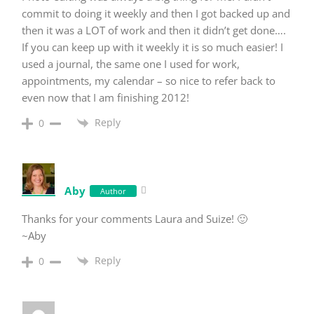
commit to doing it weekly and then I got backed up and
then it was a LOT of work and then it didn’t get done….
If you can keep up with it weekly it is so much easier! I
used a journal, the same one I used for work,
appointments, my calendar – so nice to refer back to
even now that I am finishing 2012!
Reply
0
Aby
Author
Thanks for your comments Laura and Suize! 🙂
~Aby
Reply
0