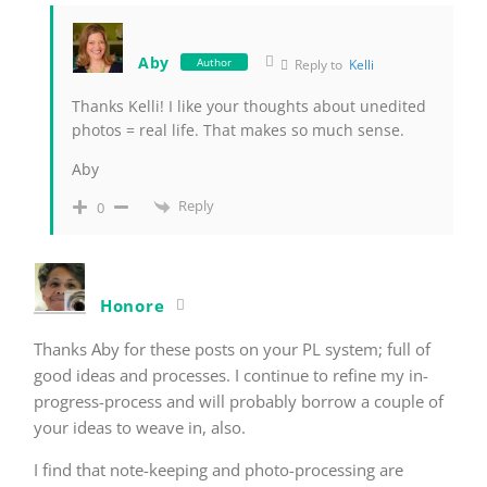
Aby
Author
Reply to
Kelli
Thanks Kelli! I like your thoughts about unedited
photos = real life. That makes so much sense.
Aby
Reply
0
Honore
Thanks Aby for these posts on your PL system; full of
good ideas and processes. I continue to refine my in-
progress-process and will probably borrow a couple of
your ideas to weave in, also.
I find that note-keeping and photo-processing are