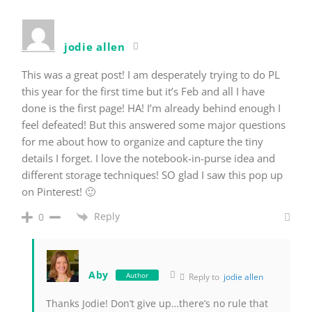
jodie allen
This was a great post! I am desperately trying to do PL
this year for the first time but it’s Feb and all I have
done is the first page! HA! I’m already behind enough I
feel defeated! But this answered some major questions
for me about how to organize and capture the tiny
details I forget. I love the notebook-in-purse idea and
different storage techniques! SO glad I saw this pop up
on Pinterest! 🙂
Reply
0
Aby
Author
Reply to
jodie allen
Thanks Jodie! Don’t give up…there’s no rule that