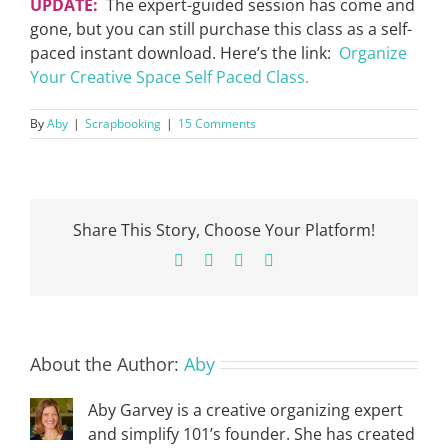
UPDATE:
The expert-guided session has come and
gone, but you can still purchase this class as a self-
paced instant download. Here’s the link:
Organize
Your Creative Space Self Paced Class.
By
Aby
|
Scrapbooking
|
15 Comments
Share This Story, Choose Your Platform!
Facebook
X
Pinterest
Email
About the Author:
Aby
Aby Garvey is a creative organizing expert
and simplify 101’s founder. She has created