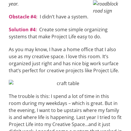
year.
Obstacle #4:
I didn’t have a system.
Solution #4:
Create some simple organizing
systems that make Project Life easy to do.
As you may know, I have a home office that I also
use as my creative space. I love this room. It’s
organized just right and has nice big work surface
that’s perfect for creative projects like Project Life.
The trouble is this: I spend a lot of time in this
room during my weekdays – which is great. But in
the evening, I want to be upstairs where my family
is and where life is happening. Last year I tried to fit
Project Life into my Creative Space…and it just