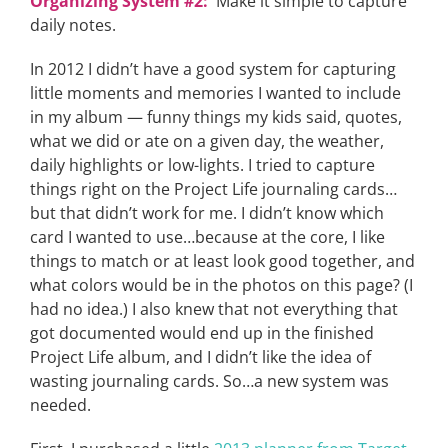
Organizing System #2:
Make it simple to capture
daily notes.
In 2012 I didn’t have a good system for capturing
little moments and memories I wanted to include
in my album — funny things my kids said, quotes,
what we did or ate on a given day, the weather,
daily highlights or low-lights. I tried to capture
things right on the Project Life journaling cards…
but that didn’t work for me. I didn’t know which
card I wanted to use…because at the core, I like
things to match or at least look good together, and
what colors would be in the photos on this page? (I
had no idea.) I also knew that not everything that
got documented would end up in the finished
Project Life album, and I didn’t like the idea of
wasting journaling cards. So…a new system was
needed.