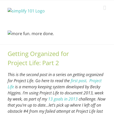
Skip
to
content
Getting Organized for
Project Life: Part 2
This is the second post in a series on getting organized
for Project Life. Go here to read the
first post
.
Project
Life
is a memory keeping system developed by Becky
Higgins. I’m using Project Life to document 2013, week
by week, as part of my
13 goals in 2013
challenge. Now
that you’re up to date…let’s pick up where I left off on
obstacle #4 from my failed attempt at Project Life last