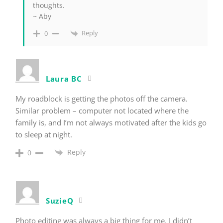
thoughts.
~ Aby
Reply
0
Laura BC
My roadblock is getting the photos off the camera.
Similar problem – computer not located where the
family is, and I’m not always motivated after the kids go
to sleep at night.
Reply
0
SuzieQ
Photo editing was always a big thing for me. I didn’t