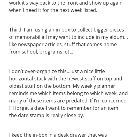
work it’s way back to the front and show up again
when I need it for the next week listed.
Third, I am using an in-box to collect bigger pieces
of memorabilia I may want to include in my album…
like newspaper articles, stuff that comes home
from school, programs, etc.
I don’t over-organize this…just a nice little
horizontal stack with the newest stuff on top and
oldest stuff on the bottom. My weekly planner
reminds me which items belong to which week, and
many of these items are predated. If I’m concerned
I’ll forget a date I want to remember for an item,
the date stamp is really close by.
I keep the in-box in a desk drawer that was