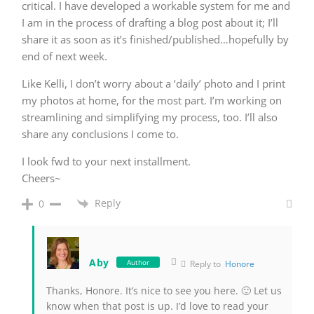
critical. I have developed a workable system for me and
I am in the process of drafting a blog post about it; I’ll
share it as soon as it’s finished/published…hopefully by
end of next week.
Like Kelli, I don’t worry about a ‘daily’ photo and I print
my photos at home, for the most part. I’m working on
streamlining and simplifying my process, too. I’ll also
share any conclusions I come to.
I look fwd to your next installment.
Cheers~
Reply
0
Aby
Author
Reply to
Honore
Thanks, Honore. It’s nice to see you here. 🙂 Let us
know when that post is up. I’d love to read your