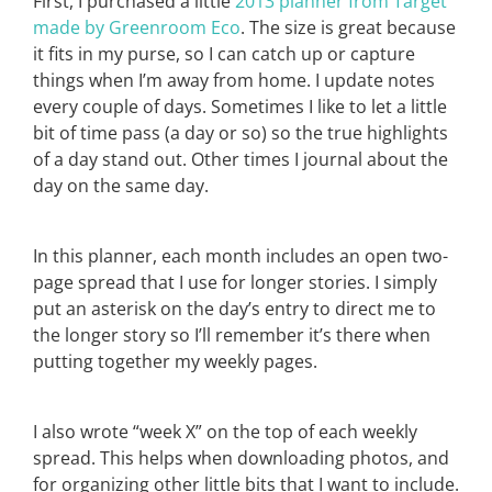
First, I purchased a little
2013 planner from Target
made by Greenroom Eco
. The size is great because
it fits in my purse, so I can catch up or capture
things when I’m away from home. I update notes
every couple of days. Sometimes I like to let a little
bit of time pass (a day or so) so the true highlights
of a day stand out. Other times I journal about the
day on the same day.
In this planner, each month includes an open two-
page spread that I use for longer stories. I simply
put an asterisk on the day’s entry to direct me to
the longer story so I’ll remember it’s there when
putting together my weekly pages.
I also wrote “week X” on the top of each weekly
spread. This helps when downloading photos, and
for organizing other little bits that I want to include.