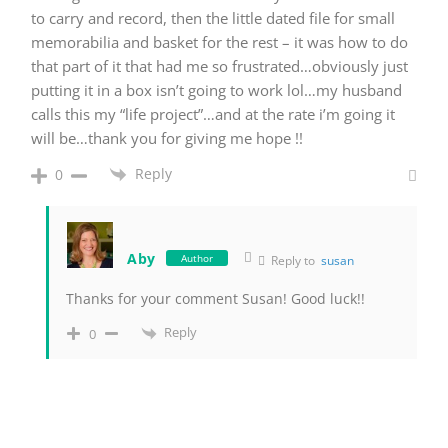
to carry and record, then the little dated file for small
memorabilia and basket for the rest – it was how to do
that part of it that had me so frustrated…obviously just
putting it in a box isn’t going to work lol…my husband
calls this my “life project”…and at the rate i’m going it
will be…thank you for giving me hope !!
Reply
0
Aby
Author
Reply to
susan
Thanks for your comment Susan! Good luck!!
Reply
0