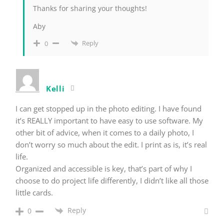
Thanks for sharing your thoughts!
Aby
Reply
0
Kelli
I can get stopped up in the photo editing. I have found
it’s REALLY important to have easy to use software. My
other bit of advice, when it comes to a daily photo, I
don’t worry so much about the edit. I print as is, it’s real
life.
Organized and accessible is key, that’s part of why I
choose to do project life differently, I didn’t like all those
little cards.
Reply
0