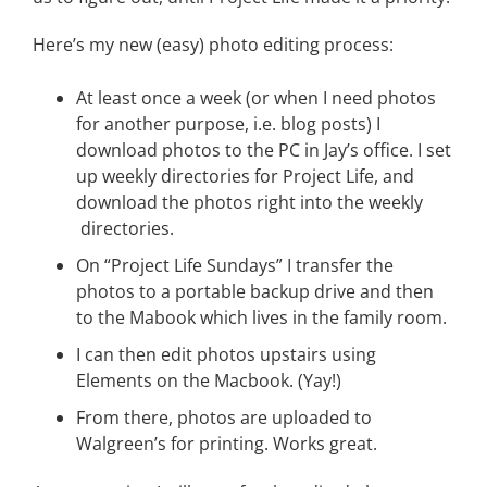
Here’s my new (easy) photo editing process:
At least once a week (or when I need photos
for another purpose, i.e. blog posts) I
download photos to the PC in Jay’s office. I set
up weekly directories for Project Life, and
download the photos right into the weekly
directories.
On “Project Life Sundays” I transfer the
photos to a portable backup drive and then
to the Mabook which lives in the family room.
I can then edit photos upstairs using
Elements on the Macbook. (Yay!)
From there, photos are uploaded to
Walgreen’s for printing. Works great.