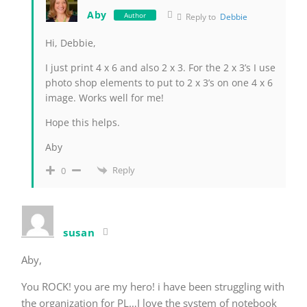
Aby
Author
Reply to
Debbie
Hi, Debbie,
I just print 4 x 6 and also 2 x 3. For the 2 x 3’s I use
photo shop elements to put to 2 x 3’s on one 4 x 6
image. Works well for me!
Hope this helps.
Aby
Reply
0
susan
Aby,
You ROCK! you are my hero! i have been struggling with
the organization for PL…I love the system of notebook