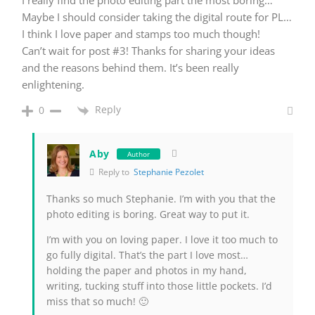
I really find the photo editing part the most boring…
Maybe I should consider taking the digital route for PL…
I think I love paper and stamps too much though!
Can’t wait for post #3! Thanks for sharing your ideas
and the reasons behind them. It’s been really
enlightening.
Reply
0
Aby
Author
Reply to
Stephanie Pezolet
Thanks so much Stephanie. I’m with you that the
photo editing is boring. Great way to put it.
I’m with you on loving paper. I love it too much to
go fully digital. That’s the part I love most…
holding the paper and photos in my hand,
writing, tucking stuff into those little pockets. I’d
miss that so much! 🙂