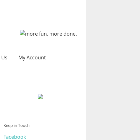
 Us
My Account
Keep in Touch
Facebook