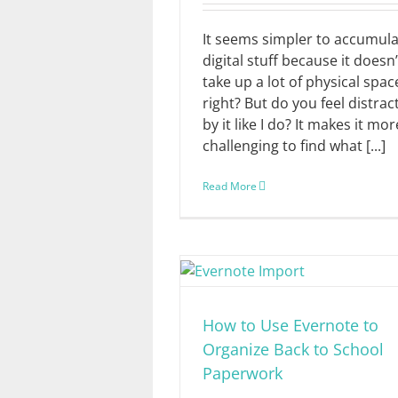
It seems simpler to accumul
digital stuff because it doesn’
take up a lot of physical spac
right? But do you feel distrac
by it like I do? It makes it mor
challenging to find what [...]
Read More
How to Use Evernote to
Organize Back to School
Paperwork