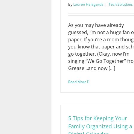
By
Lauren Halagarda
|
Tech Solutions
As you may have already
guessed, I’m not a huge fan o
paper. If you’re a mom thoug
you know that paper and sch
go together. (Okay, now I’m
singing “We Go Together” fr
Grease...and now [...]
Read More
5 Tips for Keeping Your
Family Organized Using a