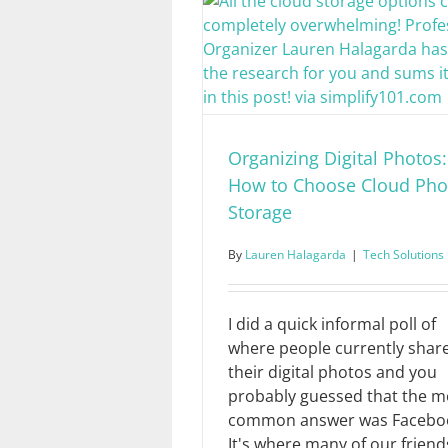
Organizing Digital Photos:
How to Choose Cloud Pho
Storage
By
Lauren Halagarda
|
Tech Solutions
I did a quick informal poll of
where people currently shar
their digital photos and you
probably guessed that the m
common answer was Facebo
It's where many of our friend