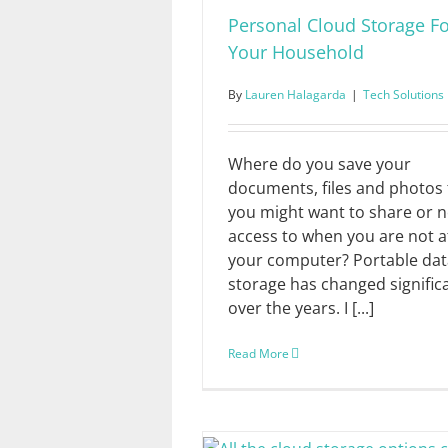
Personal Cloud Storage F
Your Household
By
Lauren Halagarda
|
Tech Solutions
Where do you save your
documents, files and photos 
you might want to share or 
access to when you are not a
your computer? Portable dat
storage has changed signific
over the years. I [...]
Read More