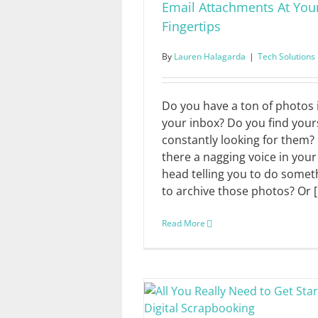
Email Attachments At You
Fingertips
By
Lauren Halagarda
|
Tech Solutions
Do you have a ton of photos 
your inbox? Do you find your
constantly looking for them? 
there a nagging voice in your
head telling you to do somet
to archive those photos? Or [.
Read More