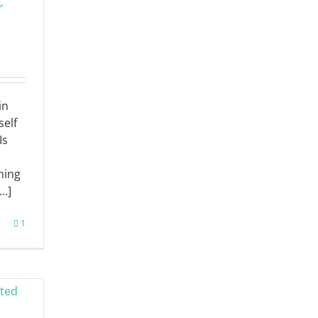
r
in
self
Is
hing
..]
1