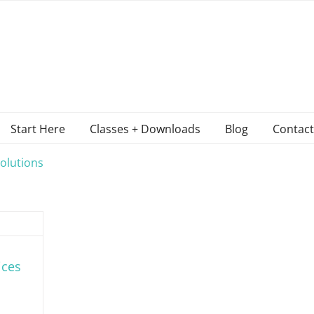
Start Here
Classes + Downloads
Blog
Contact
olutions
ices