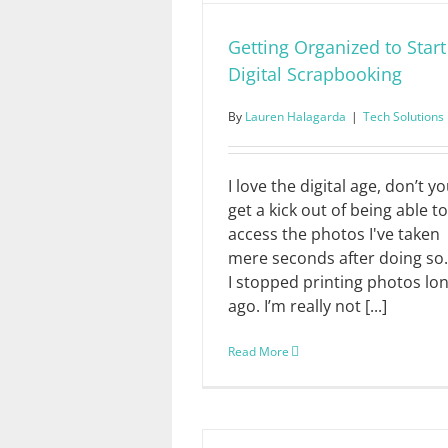
Getting Organized to Start
Digital Scrapbooking
By
Lauren Halagarda
|
Tech Solutions
I love the digital age, don’t yo
get a kick out of being able to
access the photos I've taken
mere seconds after doing so.
I stopped printing photos lo
ago. I’m really not [...]
Read More