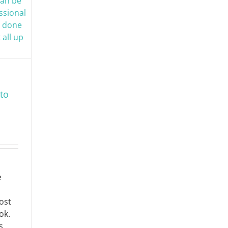
to
e
ost
ok.
s