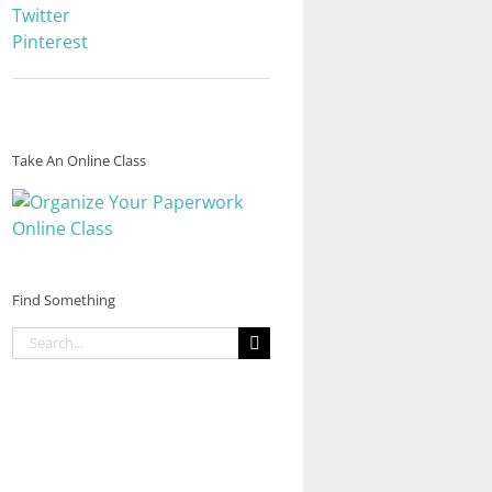
Twitter
Pinterest
Take An Online Class
Find Something
Search
for: