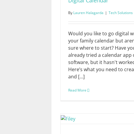
Digital Calendar
By
Lauren Halagarda
|
Tech Solutions
Would you like to go digital w
your family calendar but aren
sure where to start? Have yo
already tried a calendar app 
software, but it hasn't worke
Here’s what you need to crea
and [...]
Read More