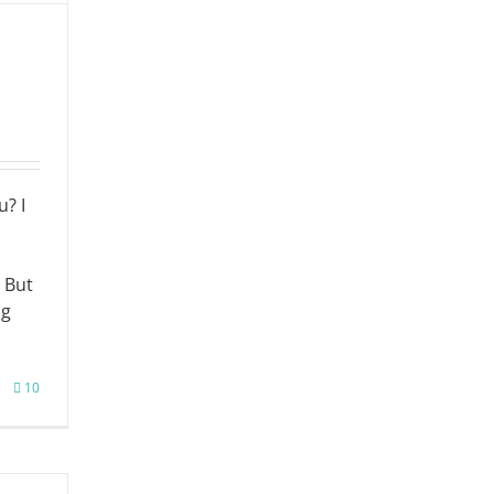
u? I
 But
ng
10