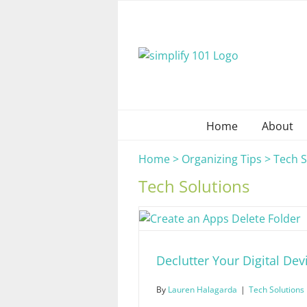
Skip
to
content
Home
About
Home
>
Organizing Tips
>
Tech S
Tech Solutions
Declutter Your Digital Dev
By
Lauren Halagarda
|
Tech Solutions