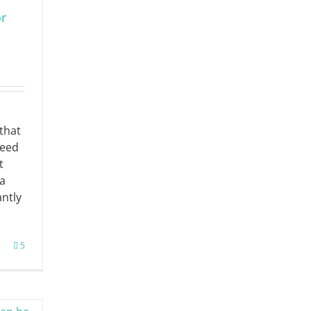
or
that
need
t
a
antly
5