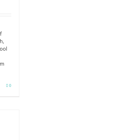
f
h,
ool
om
0